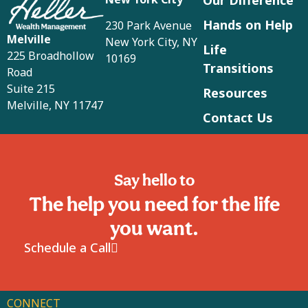
Hands on Help
230 Park Avenue
Melville
New York City, NY
Life
225 Broadhollow
10169
Transitions
Road
Suite 215
Resources
Melville, NY 11747
Contact Us
Say hello to
The help you need for the life
you want.
Schedule a Call
CONNECT