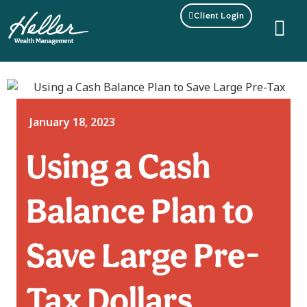
Client Login
January 18, 2023
Using a Cash
Balance Plan to
Save Large Pre-
Tax Dollars