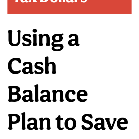
Using a
Cash
Balance
Plan to Save