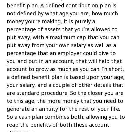
benefit plan. A defined contribution plan is
not defined by what age you are, how much
money you’re making, it is purely a
percentage of assets that you’re allowed to
put away, with a maximum cap that you can
put away from your own salary as well as a
percentage that an employer could give to
you and put in an account, that will help that
account to grow as much as you can. In short,
a defined benefit plan is based upon your age,
your salary, and a couple of other details that
are standard procedure. So the closer you are
to this age, the more money that you need to
generate an annuity for the rest of your life.
So a cash plan combines both, allowing you to
reap the benefits of both these account