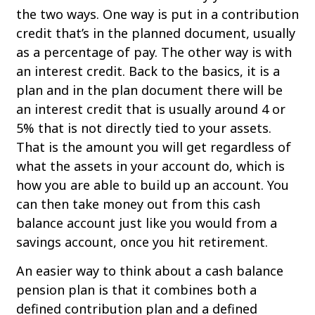
the two ways. One way is put in a contribution
credit that’s in the planned document, usually
as a percentage of pay. The other way is with
an interest credit. Back to the basics, it is a
plan and in the plan document there will be
an interest credit that is usually around 4 or
5% that is not directly tied to your assets.
That is the amount you will get regardless of
what the assets in your account do, which is
how you are able to build up an account. You
can then take money out from this cash
balance account just like you would from a
savings account, once you hit retirement.
An easier way to think about a cash balance
pension plan is that it combines both a
defined contribution plan and a defined