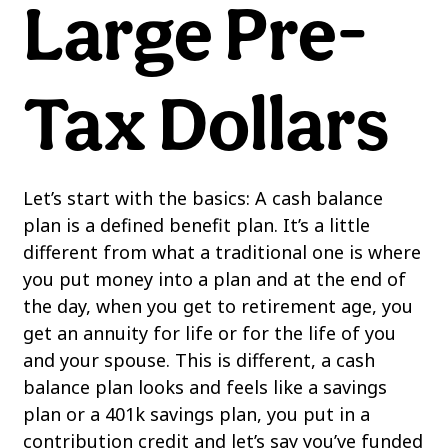
Large Pre-
Tax Dollars
Let’s start with the basics: A cash balance
plan is a defined benefit plan. It’s a little
different from what a traditional one is where
you put money into a plan and at the end of
the day, when you get to retirement age, you
get an annuity for life or for the life of you
and your spouse. This is different, a cash
balance plan looks and feels like a savings
plan or a 401k savings plan, you put in a
contribution credit and let’s say you’ve funded