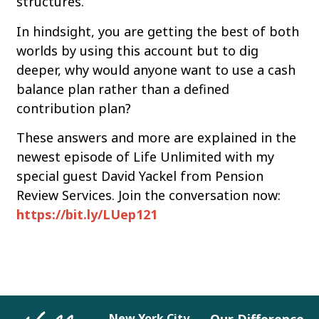
structures.
In hindsight, you are getting the best of both
worlds by using this account but to dig
deeper, why would anyone want to use a cash
balance plan rather than a defined
contribution plan?
These answers and more are explained in the
newest episode of Life Unlimited with my
special guest David Yackel from Pension
Review Services. Join the conversation now:
https://bit.ly/LUep121
New York City
Our Difference