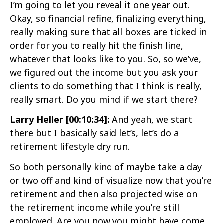
I’m going to let you reveal it one year out.
Okay, so financial refine, finalizing everything,
really making sure that all boxes are ticked in
order for you to really hit the finish line,
whatever that looks like to you. So, so we’ve,
we figured out the income but you ask your
clients to do something that I think is really,
really smart. Do you mind if we start there?
Larry Heller [00:10:34]:
And yeah, we start
there but I basically said let’s, let’s do a
retirement lifestyle dry run.
So both personally kind of maybe take a day
or two off and kind of visualize now that you’re
retirement and then also projected wise on
the retirement income while you’re still
employed. Are you now you might have come