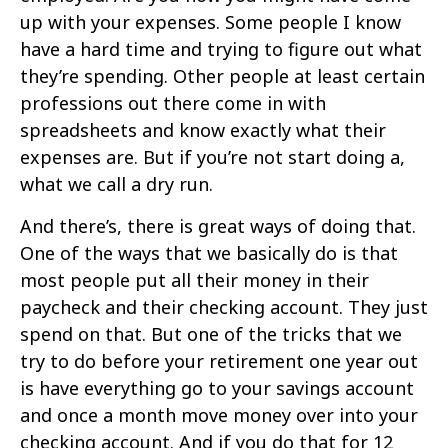
up with your expenses. Some people I know
have a hard time and trying to figure out what
they’re spending. Other people at least certain
professions out there come in with
spreadsheets and know exactly what their
expenses are. But if you’re not start doing a,
what we call a dry run.
And there’s, there is great ways of doing that.
One of the ways that we basically do is that
most people put all their money in their
paycheck and their checking account. They just
spend on that. But one of the tricks that we
try to do before your retirement one year out
is have everything go to your savings account
and once a month move money over into your
checking account. And if you do that for 12