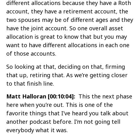
different allocations because they have a Roth
account, they have a retirement account, the
two spouses may be of different ages and they
have the joint account. So one overall asset
allocation is great to know that but you may
want to have different allocations in each one
of those accounts.
So looking at that, deciding on that, firming
that up, retiring that. As we’re getting closer
to that finish line.
Matt Halloran [00:10:04]:
This the next phase
here when you’re out. This is one of the
favorite things that I’ve heard you talk about
another podcast before. I’m not going tell
everybody what it was.