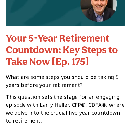
Your 5-Year Retirement
Countdown: Key Steps to
Take Now [Ep. 175]
What are some steps you should be taking 5
years before your retirement?
This question sets the stage for an engaging
episode with Larry Heller, CFP®, CDFA®, where
we delve into the crucial five-year countdown
to retirement.