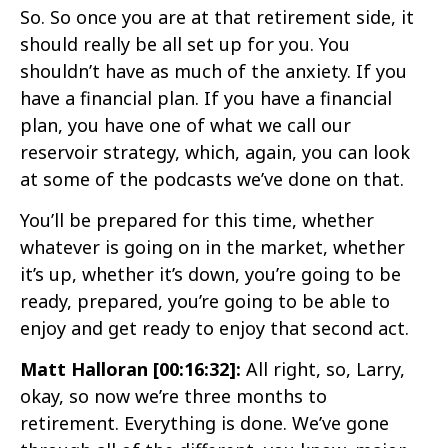
So. So once you are at that retirement side, it
should really be all set up for you. You
shouldn’t have as much of the anxiety. If you
have a financial plan. If you have a financial
plan, you have one of what we call our
reservoir strategy, which, again, you can look
at some of the podcasts we’ve done on that.
You’ll be prepared for this time, whether
whatever is going on in the market, whether
it’s up, whether it’s down, you’re going to be
ready, prepared, you’re going to be able to
enjoy and get ready to enjoy that second act.
Matt Halloran [00:16:32]:
All right, so, Larry,
okay, so now we’re three months to
retirement. Everything is done. We’ve gone