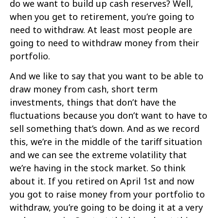
do we want to build up cash reserves? Well,
when you get to retirement, you’re going to
need to withdraw. At least most people are
going to need to withdraw money from their
portfolio.
And we like to say that you want to be able to
draw money from cash, short term
investments, things that don’t have the
fluctuations because you don’t want to have to
sell something that’s down. And as we record
this, we’re in the middle of the tariff situation
and we can see the extreme volatility that
we’re having in the stock market. So think
about it. If you retired on April 1st and now
you got to raise money from your portfolio to
withdraw, you’re going to be doing it at a very