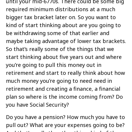
until your mid-6770s. There could be some big
required minimum distributions at a much
bigger tax bracket later on. So you want to
kind of start thinking about are you going to
be withdrawing some of that earlier and
maybe taking advantage of lower tax brackets.
So that’s really some of the things that we
start thinking about five years out and where
you’re going to pull this money out in
retirement and start to really think about how
much money you’re going to need need in
retirement and creating a finance, a financial
plan so where is the income coming from? Do
you have Social Security?
Do you have a pension? How much you have to
pull out? What are your expenses going to be?