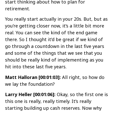
start thinking about how to plan for
retirement.
You really start actually in your 20s. But, but as
you’re getting closer now, it’s a little bit more
real. You can see the kind of the end game
there. So I thought it’d be great if we kind of
go through a countdown in the last five years
and some of the things that we see that you
should be really kind of implementing as you
hit into these last five years.
Matt Halloran [00:01:03]:
All right, so how do
we lay the foundation?
Larry Heller [00:01:06]:
Okay, so the first one is
this one is really, really timely. It’s really
starting building up cash reserves. Now why