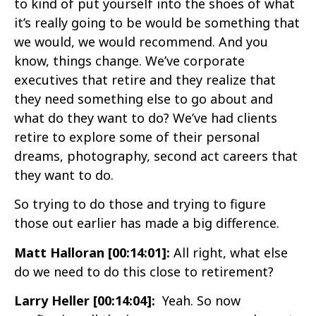
to kind of put yourself into the shoes of what
it’s really going to be would be something that
we would, we would recommend. And you
know, things change. We’ve corporate
executives that retire and they realize that
they need something else to go about and
what do they want to do? We’ve had clients
retire to explore some of their personal
dreams, photography, second act careers that
they want to do.
So trying to do those and trying to figure
those out earlier has made a big difference.
Matt Halloran [00:14:01]:
All right, what else
do we need to do this close to retirement?
Larry Heller [00:14:04]:
Yeah. So now