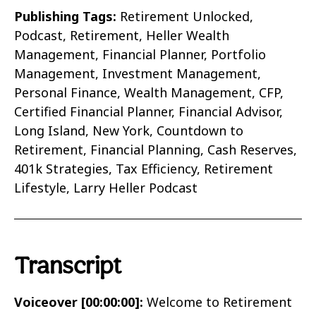
Publishing Tags:
Retirement Unlocked,
Podcast, Retirement, Heller Wealth
Management, Financial Planner, Portfolio
Management, Investment Management,
Personal Finance, Wealth Management, CFP,
Certified Financial Planner, Financial Advisor,
Long Island, New York, Countdown to
Retirement, Financial Planning, Cash Reserves,
401k Strategies, Tax Efficiency, Retirement
Lifestyle, Larry Heller Podcast
Transcript
Voiceover [00:00:00]:
Welcome to Retirement