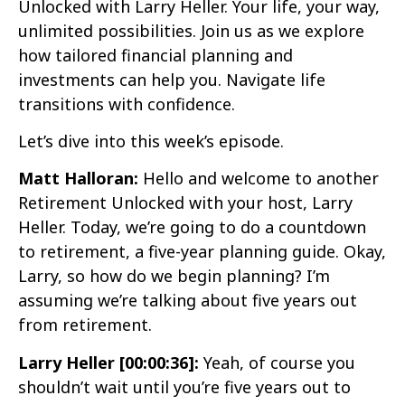
Unlocked with Larry Heller. Your life, your way,
unlimited possibilities. Join us as we explore
how tailored financial planning and
investments can help you. Navigate life
transitions with confidence.
Let’s dive into this week’s episode.
Matt Halloran:
Hello and welcome to another
Retirement Unlocked with your host, Larry
Heller. Today, we’re going to do a countdown
to retirement, a five-year planning guide. Okay,
Larry, so how do we begin planning? I’m
assuming we’re talking about five years out
from retirement.
Larry Heller [00:00:36]:
Yeah, of course you
shouldn’t wait until you’re five years out to