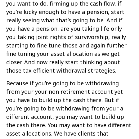
you want to do, firming up the cash flow, if
you’re lucky enough to have a pension, start
really seeing what that’s going to be. And if
you have a pension, are you taking life only
you taking joint rights of survivorship, really
starting to fine tune those and again further
fine tuning your asset allocation as we get
closer. And now really start thinking about
those tax efficient withdrawal strategies.
Because if you’re going to be withdrawing
from your your non retirement account yet
you have to build up the cash there. But if
you’re going to be withdrawing from your a
different account, you may want to build up
the cash there. You may want to have different
asset allocations. We have clients that