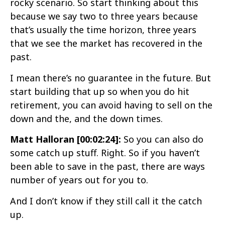
rocky scenario. So start thinking about this
because we say two to three years because
that’s usually the time horizon, three years
that we see the market has recovered in the
past.
I mean there’s no guarantee in the future. But
start building that up so when you do hit
retirement, you can avoid having to sell on the
down and the, and the down times.
Matt Halloran [00:02:24]:
So you can also do
some catch up stuff. Right. So if you haven’t
been able to save in the past, there are ways
number of years out for you to.
And I don’t know if they still call it the catch
up.