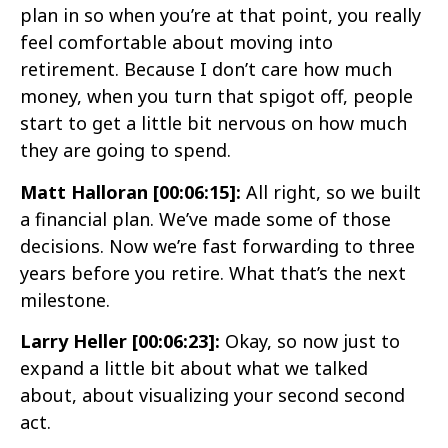
plan in so when you’re at that point, you really
feel comfortable about moving into
retirement. Because I don’t care how much
money, when you turn that spigot off, people
start to get a little bit nervous on how much
they are going to spend.
Matt Halloran [00:06:15]:
All right, so we built
a financial plan. We’ve made some of those
decisions. Now we’re fast forwarding to three
years before you retire. What that’s the next
milestone.
Larry Heller [00:06:23]:
Okay, so now just to
expand a little bit about what we talked
about, about visualizing your second second
act.