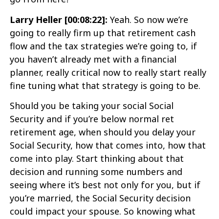
Larry Heller [00:08:22]:
Yeah. So now we’re
going to really firm up that retirement cash
flow and the tax strategies we’re going to, if
you haven’t already met with a financial
planner, really critical now to really start really
fine tuning what that strategy is going to be.
Should you be taking your social Social
Security and if you’re below normal ret
retirement age, when should you delay your
Social Security, how that comes into, how that
come into play. Start thinking about that
decision and running some numbers and
seeing where it’s best not only for you, but if
you’re married, the Social Security decision
could impact your spouse. So knowing what