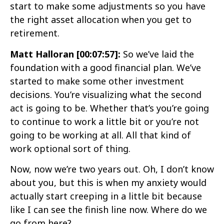
start to make some adjustments so you have
the right asset allocation when you get to
retirement.
Matt Halloran [00:07:57]:
So we’ve laid the
foundation with a good financial plan. We’ve
started to make some other investment
decisions. You’re visualizing what the second
act is going to be. Whether that’s you’re going
to continue to work a little bit or you’re not
going to be working at all. All that kind of
work optional sort of thing.
Now, now we’re two years out. Oh, I don’t know
about you, but this is when my anxiety would
actually start creeping in a little bit because
like I can see the finish line now. Where do we
go from here?