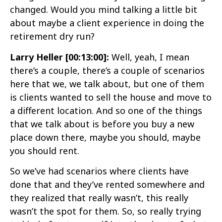
changed. Would you mind talking a little bit
about maybe a client experience in doing the
retirement dry run?
Larry Heller [00:13:00]:
Well, yeah, I mean
there’s a couple, there’s a couple of scenarios
here that we, we talk about, but one of them
is clients wanted to sell the house and move to
a different location. And so one of the things
that we talk about is before you buy a new
place down there, maybe you should, maybe
you should rent.
So we’ve had scenarios where clients have
done that and they’ve rented somewhere and
they realized that really wasn’t, this really
wasn’t the spot for them. So, so really trying