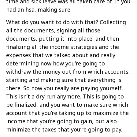
time and sick leave was all taken care of. If you
had an hsa, making sure.
What do you want to do with that? Collecting
all the documents, signing all those
documents, putting it into place, and then
finalizing all the income strategies and the
expenses that we talked about and really
determining now how you’re going to
withdraw the money out from which accounts,
starting and making sure that everything is
there. So now you really are paying yourself.
This isn’t a dry run anymore. This is going to
be finalized, and you want to make sure which
account that you’re taking up to maximize the
income that you’re going to gain, but also
minimize the taxes that you’re going to pay.