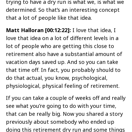
trying to have a dry run is what we, is what we
determined. So that’s an interesting concept
that a lot of people like that idea.
Matt Halloran [00:12:22]:
I love that idea, I
love that idea on a lot of different levels in a
lot of people who are getting this close to
retirement also have a substantial amount of
vacation days saved up. And so you can take
that time off. In fact, you probably should to
do that actual, you know, psychological,
physiological, physical feeling of retirement.
If you can take a couple of weeks off and really
see what you’re going to do with your time,
that can be really big. Now you shared a story
previously about somebody who ended up
doing this retirement dry run and some things