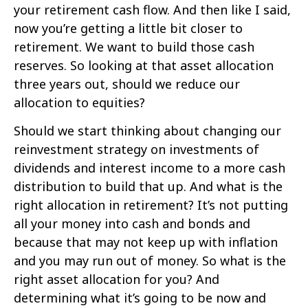
your retirement cash flow. And then like I said,
now you’re getting a little bit closer to
retirement. We want to build those cash
reserves. So looking at that asset allocation
three years out, should we reduce our
allocation to equities?
Should we start thinking about changing our
reinvestment strategy on investments of
dividends and interest income to a more cash
distribution to build that up. And what is the
right allocation in retirement? It’s not putting
all your money into cash and bonds and
because that may not keep up with inflation
and you may run out of money. So what is the
right asset allocation for you? And
determining what it’s going to be now and