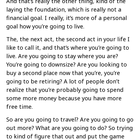
And that’s really the other thing, kind of the
laying the foundation, which is really not a
financial goal. I really, it’s more of a personal
goal how you’re going to live.
The, the next act, the second act in your life I
like to call it, and that’s where you’re going to
live. Are you going to stay where you are?
You’re going to downsize? Are you looking to
buy a second place now that you’re, you’re
going to be retiring? A lot of people don’t
realize that you’re probably going to spend
some more money because you have more
free time.
So are you going to travel? Are you going to go
out more? What are you going to do? So trying
to kind of figure that out and put the game