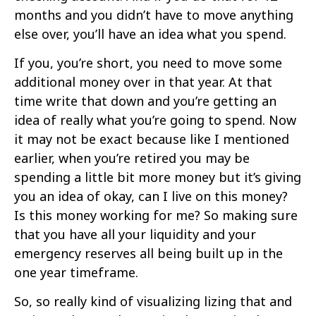
months and you didn’t have to move anything
else over, you’ll have an idea what you spend.
If you, you’re short, you need to move some
additional money over in that year. At that
time write that down and you’re getting an
idea of really what you’re going to spend. Now
it may not be exact because like I mentioned
earlier, when you’re retired you may be
spending a little bit more money but it’s giving
you an idea of okay, can I live on this money?
Is this money working for me? So making sure
that you have all your liquidity and your
emergency reserves all being built up in the
one year timeframe.
So, so really kind of visualizing lizing that and