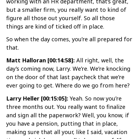
working with an HR department, that’s great,
but a smaller firm, you really want to kind of
figure all those out yourself. So all those
things are kind of ticked off in place.
So when the day comes, you’re all prepared for
that.
Matt Halloran [00:14:58]:
All right, well, the
day’s coming now, Larry. We’re. We’re knocking
on the door of that last paycheck that we’re
ever going to get. Where do we go from here?
Larry Heller [00:15:05]:
Yeah. So now you’re
three months out. You really want to finalize
and sign all the paperwork? Well, you know, if
you have a pension, putting that in place,
making sure that all your, like I said, vacation