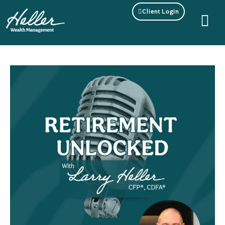
Client Login