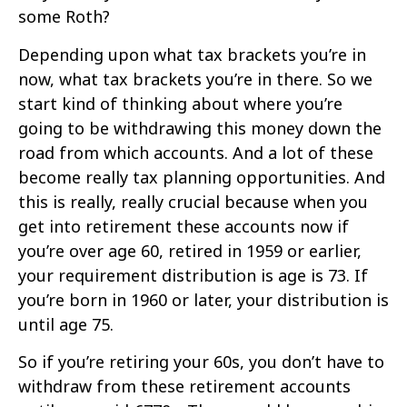
some Roth?
Depending upon what tax brackets you’re in
now, what tax brackets you’re in there. So we
start kind of thinking about where you’re
going to be withdrawing this money down the
road from which accounts. And a lot of these
become really tax planning opportunities. And
this is really, really crucial because when you
get into retirement these accounts now if
you’re over age 60, retired in 1959 or earlier,
your requirement distribution is age is 73. If
you’re born in 1960 or later, your distribution is
until age 75.
So if you’re retiring your 60s, you don’t have to
withdraw from these retirement accounts