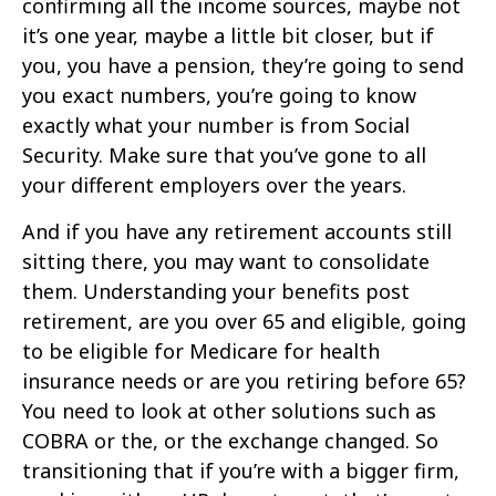
confirming all the income sources, maybe not
it’s one year, maybe a little bit closer, but if
you, you have a pension, they’re going to send
you exact numbers, you’re going to know
exactly what your number is from Social
Security. Make sure that you’ve gone to all
your different employers over the years.
And if you have any retirement accounts still
sitting there, you may want to consolidate
them. Understanding your benefits post
retirement, are you over 65 and eligible, going
to be eligible for Medicare for health
insurance needs or are you retiring before 65?
You need to look at other solutions such as
COBRA or the, or the exchange changed. So
transitioning that if you’re with a bigger firm,