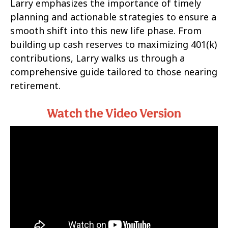
Larry emphasizes the importance of timely
planning and actionable strategies to ensure a
smooth shift into this new life phase. From
building up cash reserves to maximizing 401(k)
contributions, Larry walks us through a
comprehensive guide tailored to those nearing
retirement.
Watch the Video Version