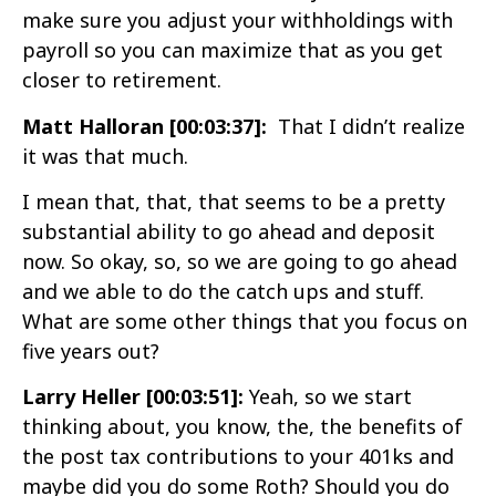
make sure you adjust your withholdings with
payroll so you can maximize that as you get
closer to retirement.
Matt Halloran [00:03:37]:
That I didn’t realize
it was that much.
I mean that, that, that seems to be a pretty
substantial ability to go ahead and deposit
now. So okay, so, so we are going to go ahead
and we able to do the catch ups and stuff.
What are some other things that you focus on
five years out?
Larry Heller [00:03:51]:
Yeah, so we start
thinking about, you know, the, the benefits of
the post tax contributions to your 401ks and
maybe did you do some Roth? Should you do