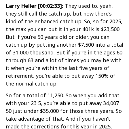
Larry Heller [00:02:33]:
They used to, yeah,
they still call the catch up, but now there’s
kind of the enhanced catch up. So, so for 2025,
the max you can put it in your 401k is $23,500.
But if you’re 50 years old or older, you can
catch up by putting another $7,500 into a total
of 31,000 thousand. But if you’re in the ages 60
through 63 and a lot of times you may be with
it when you’re within the last five years of
retirement, you’re able to put away 150% of
the normal catch up.
So for a total of 11,250. So when you add that
with your 23 5, you’re able to put away 34,007
50 just under $35,000 for those three years. So
take advantage of that. And if you haven’t
made the corrections for this year in 2025,