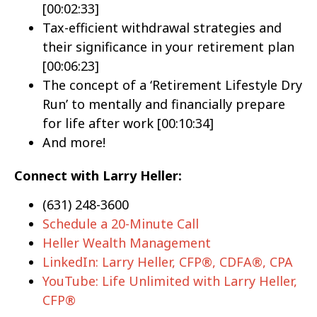
[00:02:33]
Tax-efficient withdrawal strategies and
their significance in your retirement plan
[00:06:23]
The concept of a ‘Retirement Lifestyle Dry
Run’ to mentally and financially prepare
for life after work [00:10:34]
And more!
Connect with Larry Heller:
(631) 248-3600
Schedule a 20-Minute Call
Heller Wealth Management
LinkedIn: Larry Heller, CFP®, CDFA®, CPA
YouTube: Life Unlimited with Larry Heller,
CFP®