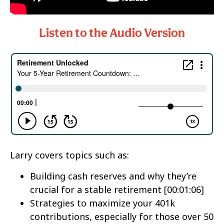
Listen to the Audio Version
Larry covers topics such as:
Building cash reserves and why they’re
crucial for a stable retirement [00:01:06]
Strategies to maximize your 401k
contributions, especially for those over 50