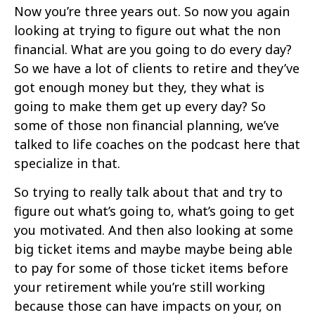
Now you’re three years out. So now you again
looking at trying to figure out what the non
financial. What are you going to do every day?
So we have a lot of clients to retire and they’ve
got enough money but they, they what is
going to make them get up every day? So
some of those non financial planning, we’ve
talked to life coaches on the podcast here that
specialize in that.
So trying to really talk about that and try to
figure out what’s going to, what’s going to get
you motivated. And then also looking at some
big ticket items and maybe maybe being able
to pay for some of those ticket items before
your retirement while you’re still working
because those can have impacts on your, on