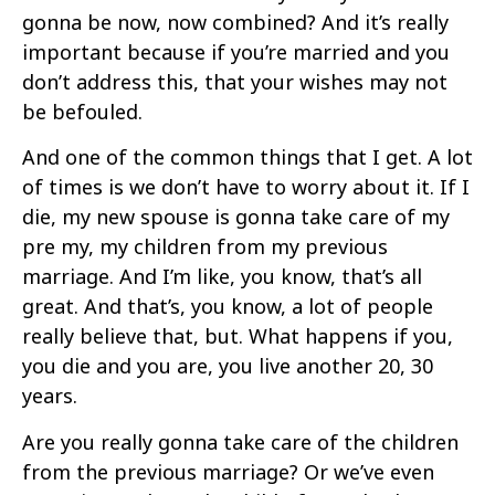
gonna be now, now combined? And it’s really
important because if you’re married and you
don’t address this, that your wishes may not
be befouled.
And one of the common things that I get. A lot
of times is we don’t have to worry about it. If I
die, my new spouse is gonna take care of my
pre my, my children from my previous
marriage. And I’m like, you know, that’s all
great. And that’s, you know, a lot of people
really believe that, but. What happens if you,
you die and you are, you live another 20, 30
years.
Are you really gonna take care of the children
from the previous marriage? Or we’ve even