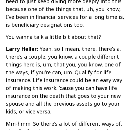
need to just keep diving more deeply into this
because one of the things that, uh, you know,
I’ve been in financial services for a long time is,
is beneficiary designations too.
You wanna talk a little bit about that?
Larry Heller:
Yeah, so I mean, there, there’s a,
there’s a couple, you know, a couple different
things here is, um, that you, you know, one of
the ways, if you’re can, um. Qualify for life
insurance. Life insurance could be an easy way
of making this work. ’cause you can have life
insurance on the death that goes to your new
spouse and all the previous assets go to your
kids, or vice versa.
Mm-hmm. So there’s a lot of different ways of,