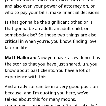
and also even your power of attorney on, on
who to pay your bills, make financial decisions.
Is that gonna be the significant other, or is
that gonna be an adult, an adult child, or
somebody else? So those two things are also
critical in when you’re, you know, finding love
later in life.
Matt Halloran:
Now you have, as evidenced by
the stories that you have just shared, uh, you
know about past clients. You have a lot of
experience with this.
And an advisor can be in a very good position
because, and I’m quoting you here, we’ve
talked about this for many moons,
communication is everything. So let, let’s, let’s