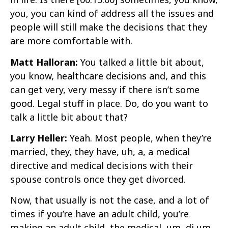
you, you can kind of address all the issues and
people will still make the decisions that they
are more comfortable with.
Matt Halloran:
You talked a little bit about,
you know, healthcare decisions and, and this
can get very, very messy if there isn’t some
good. Legal stuff in place. Do, do you want to
talk a little bit about that?
Larry Heller:
Yeah. Most people, when they’re
married, they, they have, uh, a, a medical
directive and medical decisions with their
spouse controls once they get divorced.
Now, that usually is not the case, and a lot of
times if you’re have an adult child, you’re
making an adult child, the medical, um, di um,