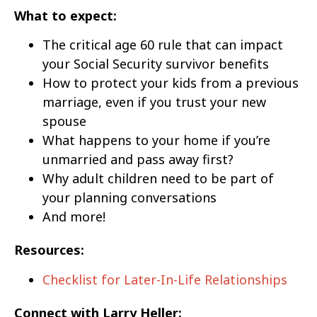
What to expect:
The critical age 60 rule that can impact
your Social Security survivor benefits
How to protect your kids from a previous
marriage, even if you trust your new
spouse
What happens to your home if you’re
unmarried and pass away first?
Why adult children need to be part of
your planning conversations
And more!
Resources:
Checklist for Later-In-Life Relationships
Connect with Larry Heller: