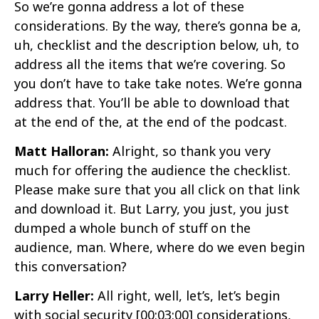
So we’re gonna address a lot of these
considerations. By the way, there’s gonna be a,
uh, checklist and the description below, uh, to
address all the items that we’re covering. So
you don’t have to take take notes. We’re gonna
address that. You’ll be able to download that
at the end of the, at the end of the podcast.
Matt Halloran:
Alright, so thank you very
much for offering the audience the checklist.
Please make sure that you all click on that link
and download it. But Larry, you just, you just
dumped a whole bunch of stuff on the
audience, man. Where, where do we even begin
this conversation?
Larry Heller:
All right, well, let’s, let’s begin
with social security
[00:03:00]
considerations,