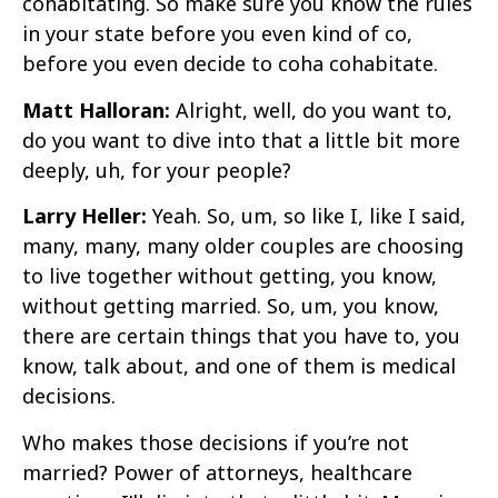
cohabitating. So make sure you know the rules
in your state before you even kind of co,
before you even decide to coha cohabitate.
Matt Halloran:
Alright, well, do you want to,
do you want to dive into that a little bit more
deeply, uh, for your people?
Larry Heller:
Yeah. So, um, so like I, like I said,
many, many, many older couples are choosing
to live together without getting, you know,
without getting married. So, um, you know,
there are certain things that you have to, you
know, talk about, and one of them is medical
decisions.
Who makes those decisions if you’re not
married? Power of attorneys, healthcare