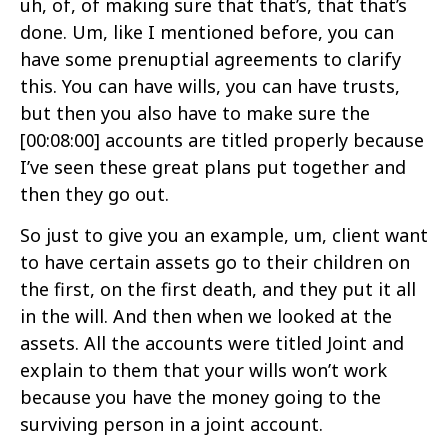
uh, of, of making sure that that’s, that that’s
done. Um, like I mentioned before, you can
have some prenuptial agreements to clarify
this. You can have wills, you can have trusts,
but then you also have to make sure the
[00:08:00]
accounts are titled properly because
I’ve seen these great plans put together and
then they go out.
So just to give you an example, um, client want
to have certain assets go to their children on
the first, on the first death, and they put it all
in the will. And then when we looked at the
assets. All the accounts were titled Joint and
explain to them that your wills won’t work
because you have the money going to the
surviving person in a joint account.