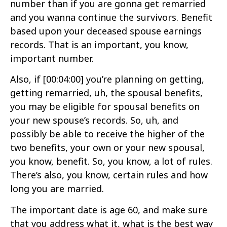
number than if you are gonna get remarried
and you wanna continue the survivors. Benefit
based upon your deceased spouse earnings
records. That is an important, you know,
important number.
Also, if
[00:04:00]
you’re planning on getting,
getting remarried, uh, the spousal benefits,
you may be eligible for spousal benefits on
your new spouse’s records. So, uh, and
possibly be able to receive the higher of the
two benefits, your own or your new spousal,
you know, benefit. So, you know, a lot of rules.
There’s also, you know, certain rules and how
long you are married.
The important date is age 60, and make sure
that you address what it, what is the best way