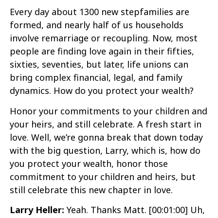
Every day about 1300 new stepfamilies are
formed, and nearly half of us households
involve remarriage or recoupling. Now, most
people are finding love again in their fifties,
sixties, seventies, but later, life unions can
bring complex financial, legal, and family
dynamics. How do you protect your wealth?
Honor your commitments to your children and
your heirs, and still celebrate. A fresh start in
love. Well, we’re gonna break that down today
with the big question, Larry, which is, how do
you protect your wealth, honor those
commitment to your children and heirs, but
still celebrate this new chapter in love.
Larry Heller:
Yeah. Thanks Matt.
[00:01:00]
Uh,