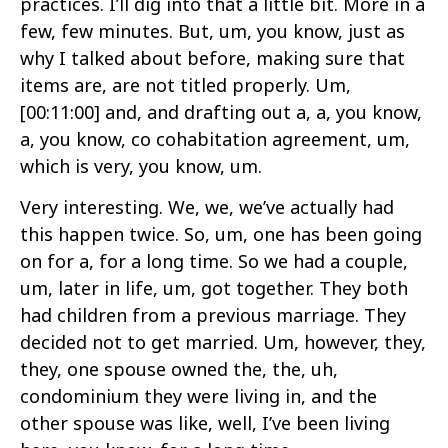
practices. I’ll dig into that a little bit. More in a
few, few minutes. But, um, you know, just as
why I talked about before, making sure that
items are, are not titled properly. Um,
[00:11:00]
and, and drafting out a, a, you know,
a, you know, co cohabitation agreement, um,
which is very, you know, um.
Very interesting. We, we, we’ve actually had
this happen twice. So, um, one has been going
on for a, for a long time. So we had a couple,
um, later in life, um, got together. They both
had children from a previous marriage. They
decided not to get married. Um, however, they,
they, one spouse owned the, the, uh,
condominium they were living in, and the
other spouse was like, well, I’ve been living