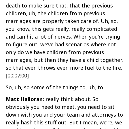
death to make sure that, that the previous
children, uh, the children from previous
marriages are properly taken care of. Uh, so,
you know, this gets really, really complicated
and can hit a lot of nerves. When you’re trying
to figure out, we’ve had scenarios where not
only do we have children from previous
marriages, but then they have a child together,
so that even throws even more fuel to the fire.
[00:07:00]
So, uh, so some of the things to, uh, to
Matt Halloran:
really think about. So
obviously you need to meet, you need to sit
down with you and your team and attorneys to
really hash this stuff out. But I mean, we’re, we