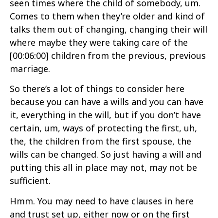
seen times where the child of somebody, um.
Comes to them when they’re older and kind of
talks them out of changing, changing their will
where maybe they were taking care of the
[00:06:00]
children from the previous, previous
marriage.
So there’s a lot of things to consider here
because you can have a wills and you can have
it, everything in the will, but if you don’t have
certain, um, ways of protecting the first, uh,
the, the children from the first spouse, the
wills can be changed. So just having a will and
putting this all in place may not, may not be
sufficient.
Hmm. You may need to have clauses in here
and trust set up, either now or on the first