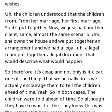
wishes.
Uh, the children understood that the children
from. From her marriage, her first marriage.
So it’s put together. Now, we just had another
client, same, almost the same scenario. Um,
she owns the house and we put together an
arrangement and we had a legal, uh, a legal
team put together a legal document that
would describe what would happen.
So therefore, it’s clear, and not only is it clear,
one of the things that we actually do is we
actually encourage them to tell the children
ahead of time. Yeah. So in both cases. The
children were told ahead of time. So although
they have to wait for the, they knew this was