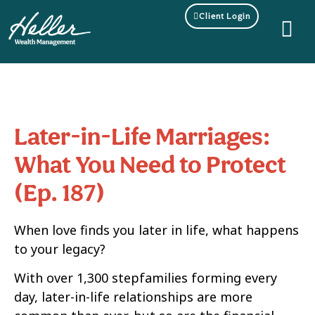
Client Login
Later-in-Life Marriages:
What You Need to Protect
(Ep. 187)
When love finds you later in life, what happens
to your legacy?
With over 1,300 stepfamilies forming every
day, later-in-life relationships are more