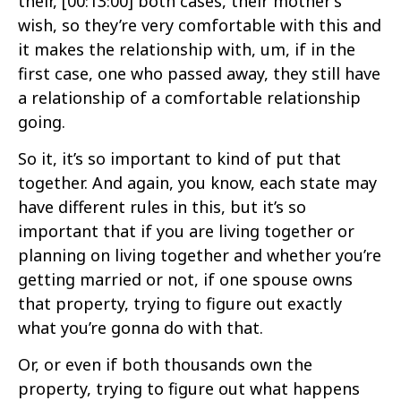
their,
[00:13:00]
both cases, their mother’s
wish, so they’re very comfortable with this and
it makes the relationship with, um, if in the
first case, one who passed away, they still have
a relationship of a comfortable relationship
going.
So it, it’s so important to kind of put that
together. And again, you know, each state may
have different rules in this, but it’s so
important that if you are living together or
planning on living together and whether you’re
getting married or not, if one spouse owns
that property, trying to figure out exactly
what you’re gonna do with that.
Or, or even if both thousands own the
property, trying to figure out what happens