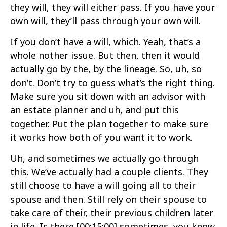
they will, they will either pass. If you have your
own will, they’ll pass through your own will.
If you don’t have a will, which. Yeah, that’s a
whole nother issue. But then, then it would
actually go by the, by the lineage. So, uh, so
don’t. Don’t try to guess what’s the right thing.
Make sure you sit down with an advisor with
an estate planner and uh, and put this
together. Put the plan together to make sure
it works how both of you want it to work.
Uh, and sometimes we actually go through
this. We’ve actually had a couple clients. They
still choose to have a will going all to their
spouse and then. Still rely on their spouse to
take care of their, their previous children later
in life. Is there
[00:15:00]
sometimes, you know,