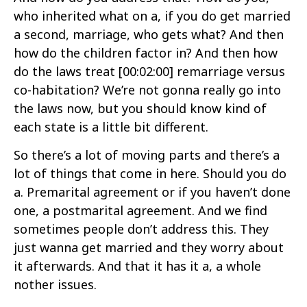
who inherited what on a, if you do get married
a second, marriage, who gets what? And then
how do the children factor in? And then how
do the laws treat
[00:02:00]
remarriage versus
co-habitation? We’re not gonna really go into
the laws now, but you should know kind of
each state is a little bit different.
So there’s a lot of moving parts and there’s a
lot of things that come in here. Should you do
a. Premarital agreement or if you haven’t done
one, a postmarital agreement. And we find
sometimes people don’t address this. They
just wanna get married and they worry about
it afterwards. And that it has it a, a whole
nother issues.