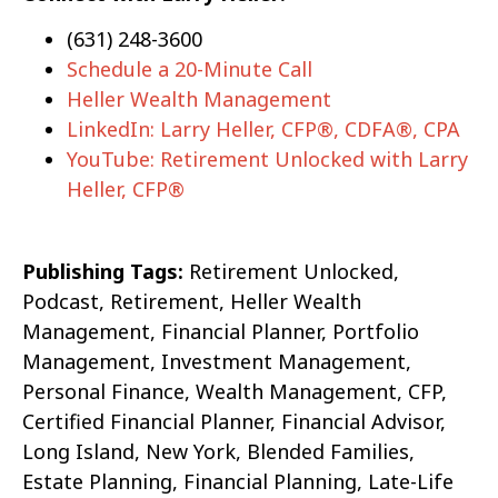
(631) 248-3600
Schedule a 20-Minute Call
Heller Wealth Management
LinkedIn: Larry Heller, CFP®, CDFA®, CPA
YouTube: Retirement Unlocked with Larry
Heller, CFP®
Publishing Tags:
Retirement Unlocked,
Podcast, Retirement, Heller Wealth
Management, Financial Planner, Portfolio
Management, Investment Management,
Personal Finance, Wealth Management, CFP,
Certified Financial Planner, Financial Advisor,
Long Island, New York, Blended Families,
Estate Planning, Financial Planning, Late-Life