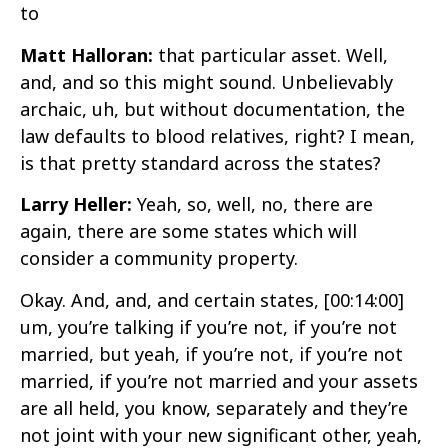
to
Matt Halloran:
that particular asset. Well,
and, and so this might sound. Unbelievably
archaic, uh, but without documentation, the
law defaults to blood relatives, right? I mean,
is that pretty standard across the states?
Larry Heller:
Yeah, so, well, no, there are
again, there are some states which will
consider a community property.
Okay. And, and, and certain states,
[00:14:00]
um, you’re talking if you’re not, if you’re not
married, but yeah, if you’re not, if you’re not
married, if you’re not married and your assets
are all held, you know, separately and they’re
not joint with your new significant other, yeah,