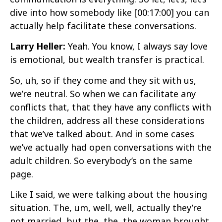
dive into how somebody like
[00:17:00]
you can
actually help facilitate these conversations.
Larry Heller:
Yeah. You know, I always say love
is emotional, but wealth transfer is practical.
So, uh, so if they come and they sit with us,
we’re neutral. So when we can facilitate any
conflicts that, that they have any conflicts with
the children, address all these considerations
that we’ve talked about. And in some cases
we’ve actually had open conversations with the
adult children. So everybody’s on the same
page.
Like I said, we were talking about the housing
situation. The, um, well, well, actually they’re
not married, but the, the, the woman brought