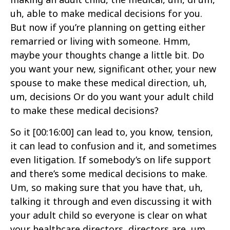
uh, able to make medical decisions for you.
But now if you’re planning on getting either
remarried or living with someone. Hmm,
maybe your thoughts change a little bit. Do
you want your new, significant other, your new
spouse to make these medical direction, uh,
um, decisions Or do you want your adult child
to make these medical decisions?
So it
[00:16:00]
can lead to, you know, tension,
it can lead to confusion and it, and sometimes
even litigation. If somebody’s on life support
and there’s some medical decisions to make.
Um, so making sure that you have that, uh,
talking it through and even discussing it with
your adult child so everyone is clear on what
your healthcare directors, directors are, um,