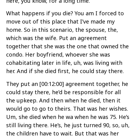
here, you know, for a long time.
What happens if you die? You am I forced to
move out of this place that I’ve made my
home. So in this scenario, the spouse, the,
which was the wife. Put an agreement
together that she was the one that owned the
condo. Her boyfriend, whoever she was
cohabitating later in life, uh, was living with
her. And if she died first, he could stay there.
They put an
[00:12:00]
agreement together, he
could stay there, he’d be responsible for all
the upkeep. And then when he died, then it
would go to go to theirs. That was her wishes.
Um, she died when he wa when he was 75. He’s
still living there. He’s, he just turned 90, so, uh,
the children have to wait. But that was her