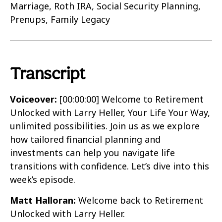
Marriage, Roth IRA, Social Security Planning,
Prenups, Family Legacy
Transcript
Voiceover:
[00:00:00]
Welcome to Retirement
Unlocked with Larry Heller, Your Life Your Way,
unlimited possibilities. Join us as we explore
how tailored financial planning and
investments can help you navigate life
transitions with confidence. Let’s dive into this
week’s episode.
Matt Halloran:
Welcome back to Retirement
Unlocked with Larry Heller.