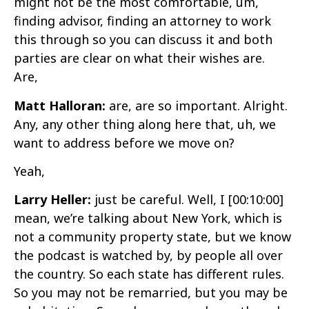
might not be the most comfortable, um,
finding advisor, finding an attorney to work
this through so you can discuss it and both
parties are clear on what their wishes are.
Are,
Matt Halloran:
are, are so important. Alright.
Any, any other thing along here that, uh, we
want to address before we move on?
Yeah,
Larry Heller:
just be careful. Well, I
[00:10:00]
mean, we’re talking about New York, which is
not a community property state, but we know
the podcast is watched by, by people all over
the country. So each state has different rules.
So you may not be remarried, but you may be