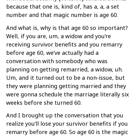
because that one is, kind of, has a, a, a set
number and that magic number is age 60.
And what is, why is that age 60 so important?
Well, if you are, um, a widow and you’re
receiving survivor benefits and you remarry
before age 60, we’ve actually had a
conversation with somebody who was
planning on getting remarried, a widow, uh.
Um, and it turned out to be a non-issue, but
they were planning getting married and they
were gonna schedule the marriage literally six
weeks before she turned 60.
And I brought up the conversation that you
realize you’ll lose your survivor benefits if you
remarry before age 60. So age 60 is the magic