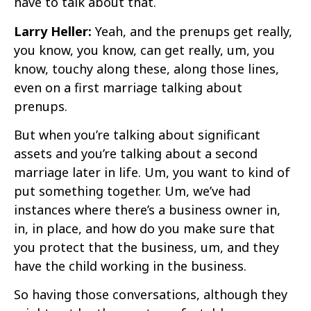
have to talk about that.
Larry Heller:
Yeah, and the prenups get really,
you know, you know, can get really, um, you
know, touchy along these, along those lines,
even on a first marriage talking about
prenups.
But when you’re talking about significant
assets and you’re talking about a second
marriage later in life. Um, you want to kind of
put something together. Um, we’ve had
instances where there’s a business owner in,
in, in place, and how do you make sure that
you protect that the business, um, and they
have the child working in the business.
So having those conversations, although they