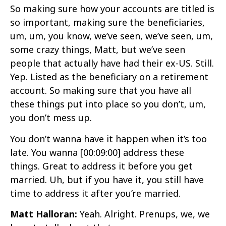
So making sure how your accounts are titled is
so important, making sure the beneficiaries,
um, um, you know, we’ve seen, we’ve seen, um,
some crazy things, Matt, but we’ve seen
people that actually have had their ex-US. Still.
Yep. Listed as the beneficiary on a retirement
account. So making sure that you have all
these things put into place so you don’t, um,
you don’t mess up.
You don’t wanna have it happen when it’s too
late. You wanna
[00:09:00]
address these
things. Great to address it before you get
married. Uh, but if you have it, you still have
time to address it after you’re married.
Matt Halloran:
Yeah. Alright. Prenups, we, we