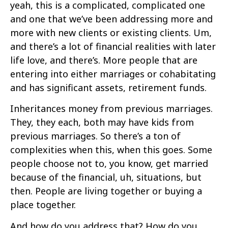
yeah, this is a complicated, complicated one
and one that we’ve been addressing more and
more with new clients or existing clients. Um,
and there’s a lot of financial realities with later
life love, and there’s. More people that are
entering into either marriages or cohabitating
and has significant assets, retirement funds.
Inheritances money from previous marriages.
They, they each, both may have kids from
previous marriages. So there’s a ton of
complexities when this, when this goes. Some
people choose not to, you know, get married
because of the financial, uh, situations, but
then. People are living together or buying a
place together.
And how do you address that? How do you,