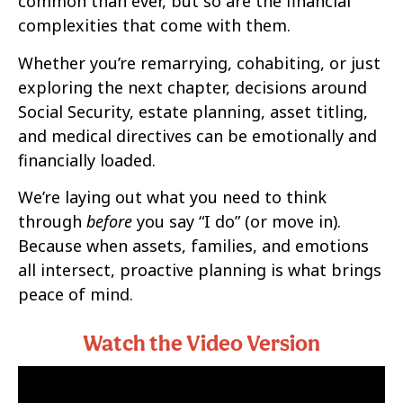
common than ever, but so are the financial
complexities that come with them.
Whether you’re remarrying, cohabiting, or just
exploring the next chapter, decisions around
Social Security, estate planning, asset titling,
and medical directives can be emotionally and
financially loaded.
We’re laying out what you need to think
through
before
you say “I do” (or move in).
Because when assets, families, and emotions
all intersect, proactive planning is what brings
peace of mind.
Watch the Video Version