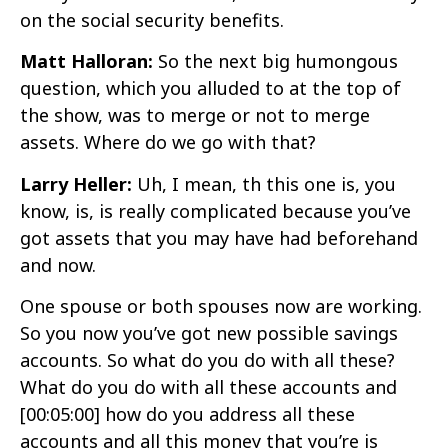
on the social security benefits.
Matt Halloran:
So the next big humongous
question, which you alluded to at the top of
the show, was to merge or not to merge
assets. Where do we go with that?
Larry Heller:
Uh, I mean, th this one is, you
know, is, is really complicated because you’ve
got assets that you may have had beforehand
and now.
One spouse or both spouses now are working.
So you now you’ve got new possible savings
accounts. So what do you do with all these?
What do you do with all these accounts and
[00:05:00]
how do you address all these
accounts and all this money that you’re is