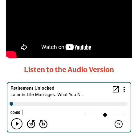
Listen to the Audio Version