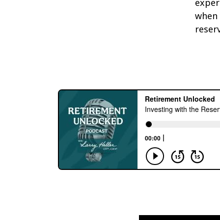
exper
when 
reser