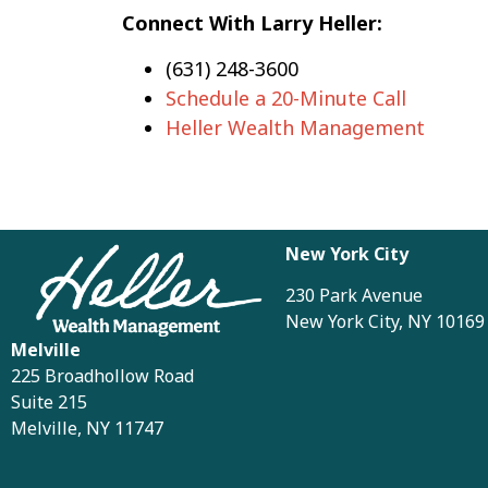
Connect With Larry Heller:
(631) 248-3600
Schedule a 20-Minute Call
Heller Wealth Management
New York City
230 Park Avenue
New York City, NY 10169
Melville
225 Broadhollow Road
Suite 215
Melville, NY 11747