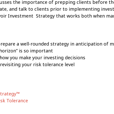
scusses the importance of prepping clients before th
te, and talk to clients prior to implementing inves
oir Investment Strategy that works both when mar
repare a well-rounded strategy in anticipation of m
horizon” is so important
 how you make your investing decisions
revisiting your risk tolerance level
Strategy™
sk Tolerance