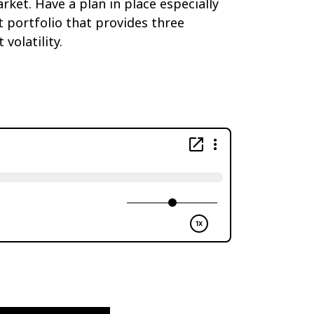
ket. Have a plan in place especially
portfolio that provides three
volatility.