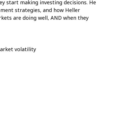
ey start making investing decisions. He
tment strategies, and how Heller
kets are doing well, AND when they
arket volatility