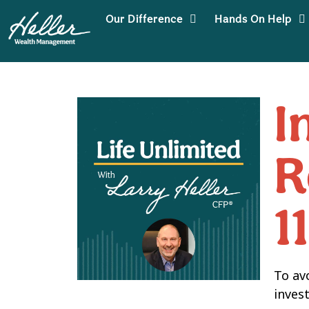
Our Difference
Hands On Help
I
R
1
To av
invest