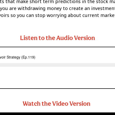
ts that make short term predictions in the stock mar
you are withdrawing money to create an investment 
voirs so you can stop worrying about current market 
Listen to the Audio Version
Watch the Video Version