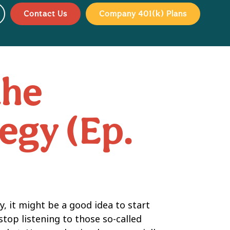
Contact Us
Company 401(k) Plans
the
egy (Ep.
, it might be a good idea to start
stop listening to those so-called