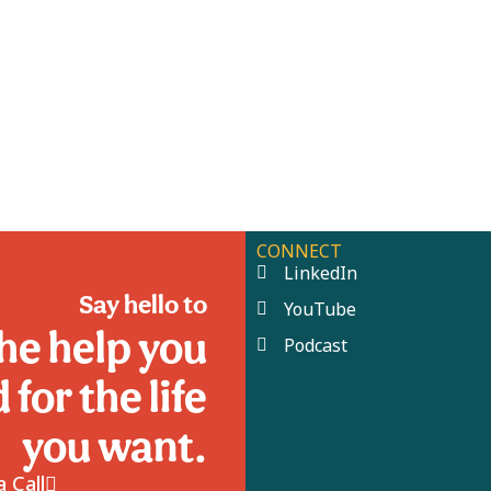
CONNECT
LinkedIn
Say hello to
YouTube
he help you
Podcast
 for the life
you want.
 Call