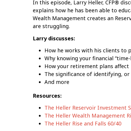
In this episode, Larry Heller, CFP® di
explains how he has been able to educa
Wealth Management creates an Reserv
are struggling.
Larry discusses:
How he works with his clients to p
Why knowing your financial “time-
How your retirement plans affect
The significance of identifying, or 
And more
Resources:
The Heller Reservoir Investment 
The Heller Wealth Management Ri
The Heller Rise and Falls 60/40