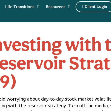
Client Login
Life Transitions
Resources
nvesting with 
eservoir Strat
19)
oid worrying about day-to-day stock market volatility
ing with the reservoir strategy. Turn off the media, 