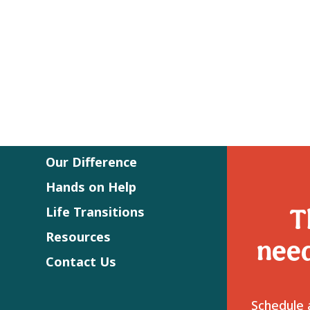
Our Difference
Hands on Help
T
Life Transitions
Resources
need
Contact Us
Schedule a