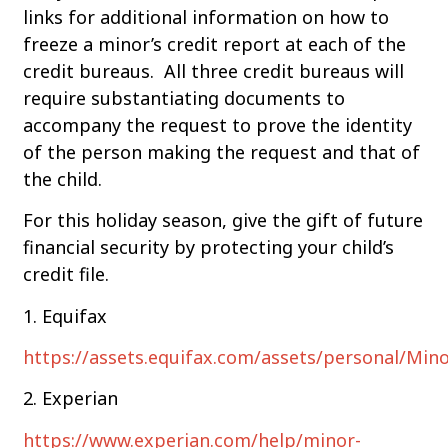
links for additional information on how to
freeze a minor’s credit report at each of the
credit bureaus. All three credit bureaus will
require substantiating documents to
accompany the request to prove the identity
of the person making the request and that of
the child.
For this holiday season, give the gift of future
financial security by protecting your child’s
credit file.
1. Equifax
https://assets.equifax.com/assets/personal/Mi
2. Experian
https://www.experian.com/help/minor-