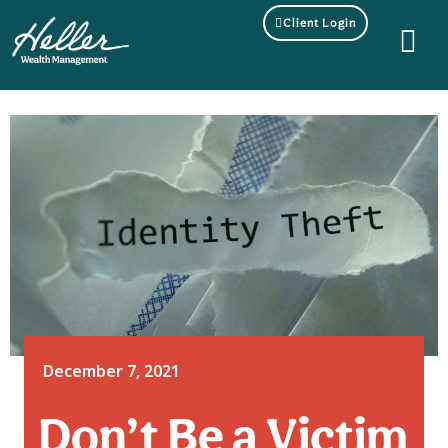
Client Login
December 7, 2021
Don’t Be a Victim