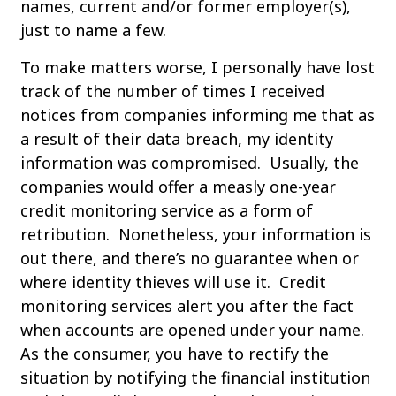
names, current and/or former employer(s),
just to name a few.
To make matters worse, I personally have lost
track of the number of times I received
notices from companies informing me that as
a result of their data breach, my identity
information was compromised. Usually, the
companies would offer a measly one-year
credit monitoring service as a form of
retribution. Nonetheless, your information is
out there, and there’s no guarantee when or
where identity thieves will use it. Credit
monitoring services alert you after the fact
when accounts are opened under your name.
As the consumer, you have to rectify the
situation by notifying the financial institution