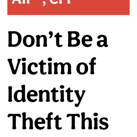
Don’t Be a
Victim of
Identity
Theft This