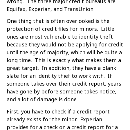
wrong. The three major credit bureaus are
Equifax, Experian, and TransUnion.
One thing that is often overlooked is the
protection of credit files for minors. Little
ones are most vulnerable to identity theft
because they would not be applying for credit
until the age of majority, which will be quite a
long time. This is exactly what makes them a
great target. In addition, they have a blank
slate for an identity thief to work with. If
someone takes over their credit report, years
have gone by before someone takes notice,
and a lot of damage is done.
First, you have to check if a credit report
already exists for the minor. Experian
provides for a check on a credit report for a