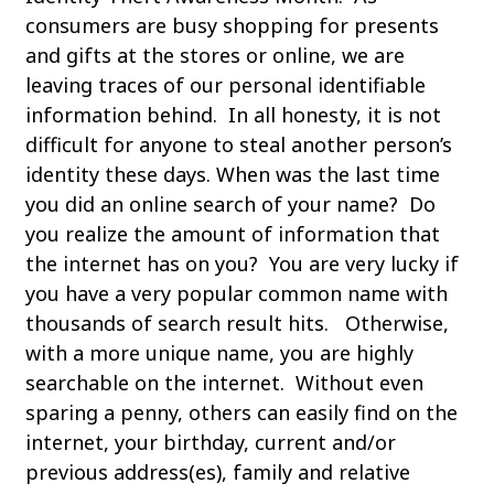
consumers are busy shopping for presents
and gifts at the stores or online, we are
leaving traces of our personal identifiable
information behind. In all honesty, it is not
difficult for anyone to steal another person’s
identity these days. When was the last time
you did an online search of your name? Do
you realize the amount of information that
the internet has on you? You are very lucky if
you have a very popular common name with
thousands of search result hits. Otherwise,
with a more unique name, you are highly
searchable on the internet. Without even
sparing a penny, others can easily find on the
internet, your birthday, current and/or
previous address(es), family and relative