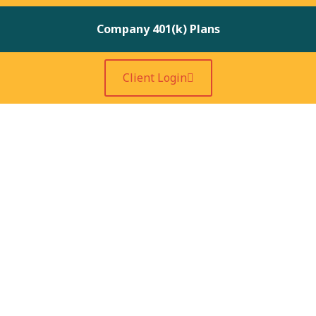
Company 401(k) Plans
Client Login