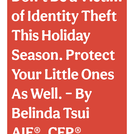
of Identity Theft
This Holiday
Season. Protect
Your Little Ones
As Well. – By
Belinda Tsui
AIF®, CFP®