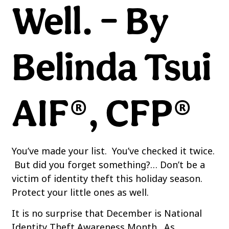
Well. – By
Belinda Tsui
AIF®, CFP®
You’ve made your list. You’ve checked it twice.
But did you forget something?… Don’t be a
victim of identity theft this holiday season.
Protect your little ones as well.
It is no surprise that December is National
Identity Theft Awareness Month. As