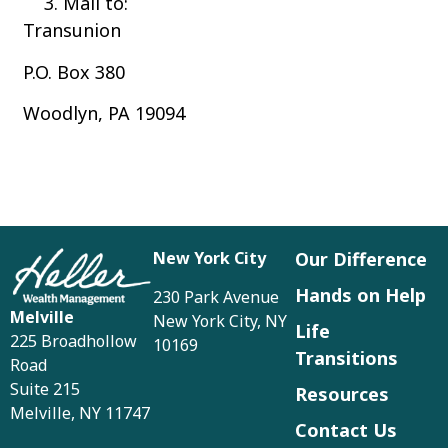
Mail to:
Transunion
P.O. Box 380
Woodlyn, PA 19094
New York City
Our Difference
Hands on Help
230 Park Avenue
Melville
New York City, NY
Life
225 Broadhollow
10169
Transitions
Road
Suite 215
Resources
Melville, NY 11747
Contact Us