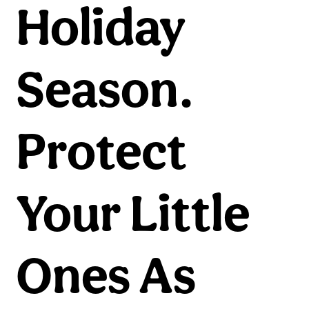
Holiday
Season.
Protect
Your Little
Ones As