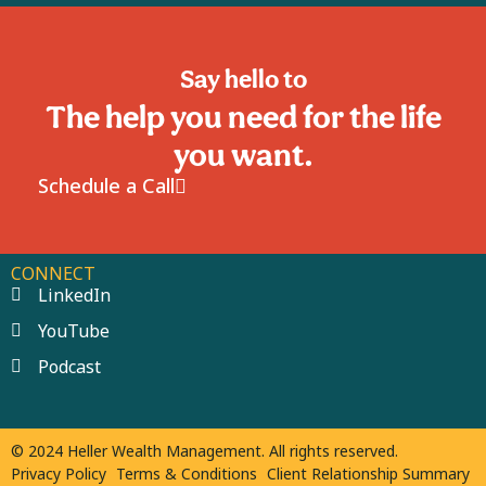
Say hello to
The help you need for the life
you want.
Schedule a Call
CONNECT
LinkedIn
YouTube
Podcast
© 2024 Heller Wealth Management. All rights reserved.
Privacy Policy
Terms & Conditions
Client Relationship Summary