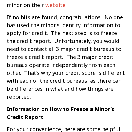
minor on their
website
.
If no hits are found, congratulations! No one
has used the minor’s identity information to
apply for credit. The next step is to freeze
the credit report. Unfortunately, you would
need to contact all 3 major credit bureaus to
freeze a credit report. The 3 major credit
bureaus operate independently from each
other. That’s why your credit score is different
with each of the credit bureaus, as there can
be differences in what and how things are
reported.
Information on How to Freeze a Minor’s
Credit Report
For your convenience, here are some helpful