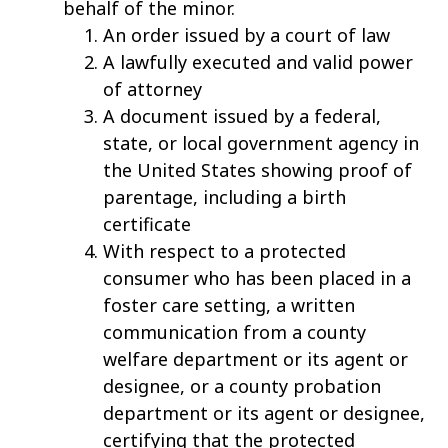
behalf of the minor.
An order issued by a court of law
A lawfully executed and valid power
of attorney
A document issued by a federal,
state, or local government agency in
the United States showing proof of
parentage, including a birth
certificate
With respect to a protected
consumer who has been placed in a
foster care setting, a written
communication from a county
welfare department or its agent or
designee, or a county probation
department or its agent or designee,
certifying that the protected