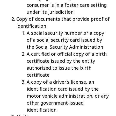
consumer is in a foster care setting
under its jurisdiction.
Copy of documents that provide proof of
identification
A social security number or a copy
of a social security card issued by
the Social Security Administration
A certified or official copy of a birth
certificate issued by the entity
authorized to issue the birth
certificate
A copy of a driver’s license, an
identification card issued by the
motor vehicle administration, or any
other government-issued
identification