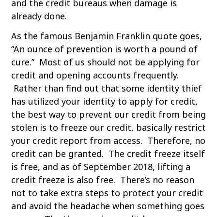
and the credit bureaus when damage is
already done.
As the famous Benjamin Franklin quote goes,
“An ounce of prevention is worth a pound of
cure.” Most of us should not be applying for
credit and opening accounts frequently.
Rather than find out that some identity thief
has utilized your identity to apply for credit,
the best way to prevent our credit from being
stolen is to freeze our credit, basically restrict
your credit report from access. Therefore, no
credit can be granted. The credit freeze itself
is free, and as of September 2018, lifting a
credit freeze is also free. There’s no reason
not to take extra steps to protect your credit
and avoid the headache when something goes