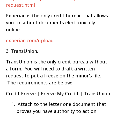
request.html
Experian is the only credit bureau that allows
you to submit documents electronically
online.
experian.com/upload
3. TransUnion.
TransUnion is the only credit bureau without
a form. You will need to draft a written
request to put a freeze on the minor’s file.
The requirements are below:
Credit Freeze | Freeze My Credit | TransUnion
Attach to the letter one document that
proves you have authority to act on