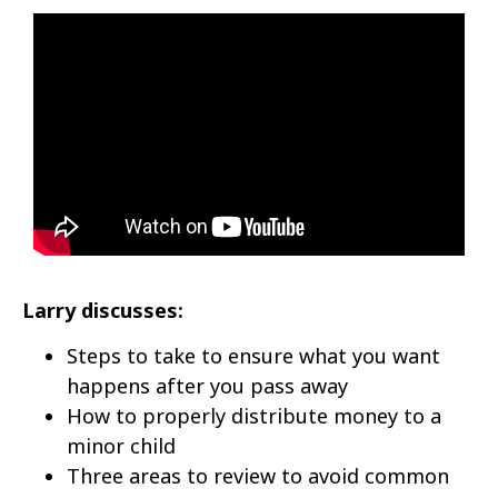
Larry discusses:
Steps to take to ensure what you want
happens after you pass away
How to properly distribute money to a
minor child
Three areas to review to avoid common