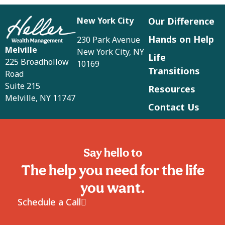
New York City
Our Difference
Hands on Help
230 Park Avenue
Melville
New York City, NY
Life
225 Broadhollow
10169
Transitions
Road
Suite 215
Resources
Melville, NY 11747
Contact Us
Say hello to
The help you need for the life
you want.
Schedule a Call