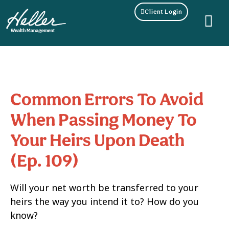
Client Login
Common Errors To Avoid
When Passing Money To
Your Heirs Upon Death
(Ep. 109)
Will your net worth be transferred to your
heirs the way you intend it to? How do you
know?