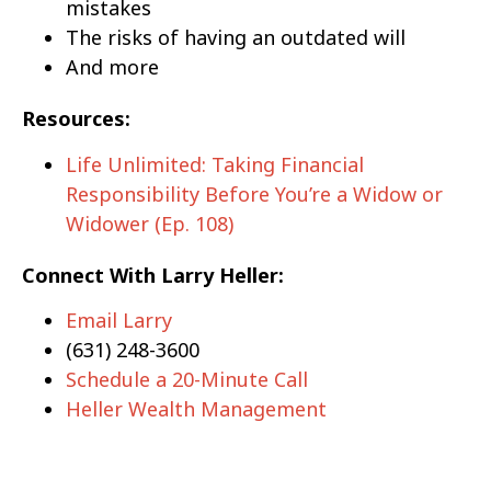
mistakes
The risks of having an outdated will
And more
Resources:
Life Unlimited: Taking Financial
Responsibility Before You’re a Widow or
Widower (Ep. 108)
Connect With Larry Heller:
Email Larry
(631) 248-3600
Schedule a 20-Minute Call
Heller Wealth Management