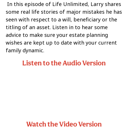
In this episode of Life Unlimited, Larry shares
some real life stories of major mistakes he has
seen with respect to a will, beneficiary or the
titling of an asset. Listen in to hear some
advice to make sure your estate planning
wishes are kept up to date with your current
family dynamic.
Listen to the Audio Version
Watch the Video Version