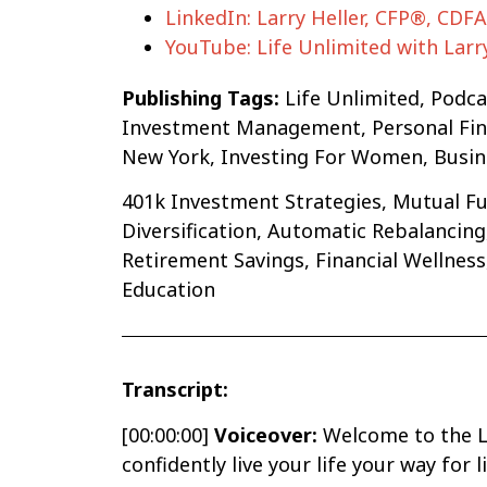
LinkedIn: Larry Heller, CFP®, CDF
YouTube: Life Unlimited with Larr
Publishing Tags:
Life Unlimited, Podc
Investment Management, Personal Finan
New York, Investing For Women, Busine
401k Investment Strategies, Mutual Fun
Diversification, Automatic Rebalanci
Retirement Savings, Financial Wellnes
Education
Transcript:
[00:00:00]
Voiceover:
Welcome to the Li
confidently live your life your way for 