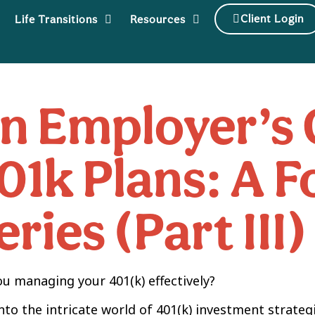
Client Login
Life Transitions
Resources
n Employer’s 
01k Plans: A 
eries (Part III)
ou managing your 401(k) effectively?
into the intricate world of 401(k) investment strateg