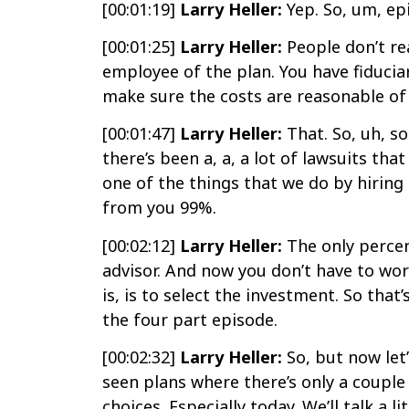
[00:01:19]
Larry Heller:
Yep. So, um, ep
[00:01:25]
Larry Heller:
People don’t rea
employee of the plan. You have fiduciar
make sure the costs are reasonable of 
[00:01:47]
Larry Heller:
That. So, uh, so
there’s been a, a, a lot of lawsuits th
one of the things that we do by hiring 
from you 99%.
[00:02:12]
Larry Heller:
The only percent
advisor. And now you don’t have to wor
is, is to select the investment. So that
the four part episode.
[00:02:32]
Larry Heller:
So, but now let’
seen plans where there’s only a couple
choices. Especially today. We’ll talk a 