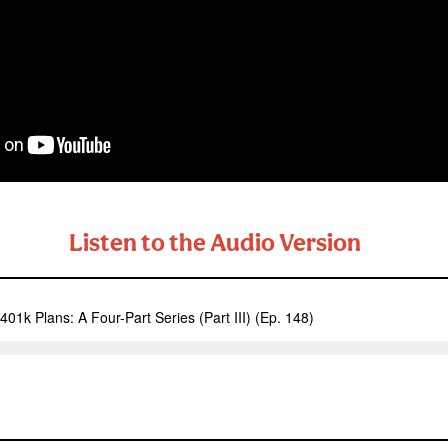
Listen to the Audio Version