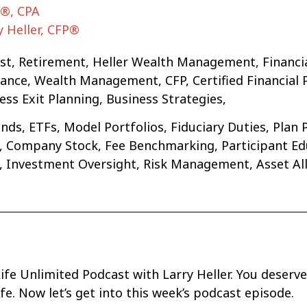
A®, CPA
y Heller, CFP®
ast, Retirement, Heller Wealth Management, Financi
ce, Wealth Management, CFP, Certified Financial Pla
ss Exit Planning, Business Strategies,
ds, ETFs, Model Portfolios, Fiduciary Duties, Plan 
ng, Company Stock, Fee Benchmarking, Participant 
s, Investment Oversight, Risk Management, Asset Al
fe Unlimited Podcast with Larry Heller. You deserve
life. Now let’s get into this week’s podcast episode.