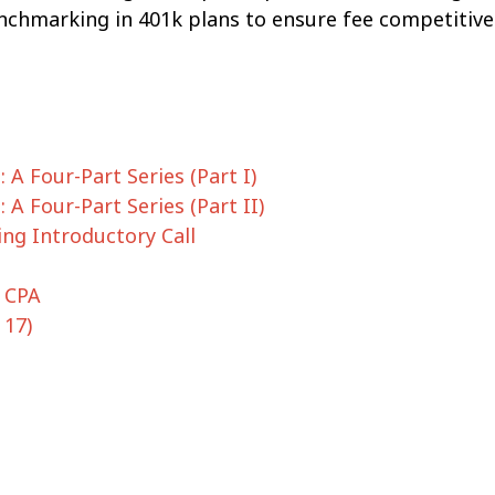
benchmarking in 401k plans to ensure fee competitiv
 A Four-Part Series (Part I)
 A Four-Part Series (Part II)
ng Introductory Call
, CPA
 17)