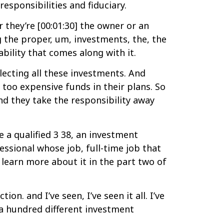
sponsibilities and fiduciary.
r they’re [00:01:30] the owner or an
g the proper, um, investments, the, the
bility that comes along with it.
electing all these investments. And
 too expensive funds in their plans. So
and they take the responsibility away
 a qualified 3 38, an investment
ssional whose job, full-time job that
d learn more about it in the part two of
n. and I’ve seen, I’ve seen it all. I’ve
 a hundred different investment