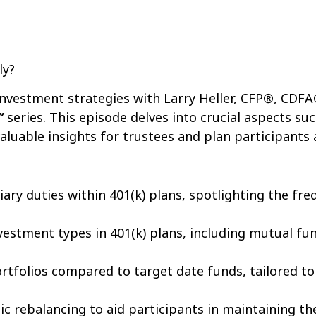
ly?
 investment strategies with Larry Heller, CFP®, CDFA
”
series. This episode delves into crucial aspects suc
valuable insights for trustees and plan participants a
iary duties within 401(k) plans, spotlighting the fre
vestment types in 401(k) plans, including mutual fu
rtfolios compared to target date funds, tailored to 
c rebalancing to aid participants in maintaining the