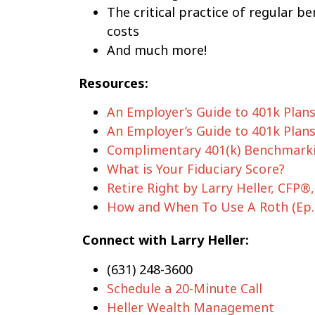
The critical practice of regular 
costs
And much more!
Resources:
An Employer’s Guide to 401k Plans:
An Employer’s Guide to 401k Plans:
Complimentary 401(k) Benchmarki
What is Your Fiduciary Score?
Retire Right by Larry Heller, CFP®
How and When To Use A Roth (Ep.
Connect with Larry Heller:
(631) 248-3600
Schedule a 20-Minute Call
Heller Wealth Management