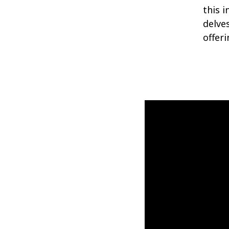
this 
delves
offeri