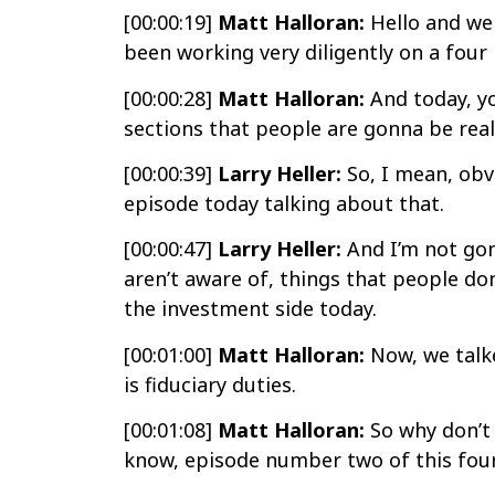
[00:00:19]
Matt Halloran:
Hello and wel
been working very diligently on a four 
[00:00:28]
Matt Halloran:
And today, yo
sections that people are gonna be reall
[00:00:39]
Larry Heller:
So, I mean, obv
episode today talking about that.
[00:00:47]
Larry Heller:
And I’m not gon
aren’t aware of, things that people don
the investment side today.
[00:01:00]
Matt Halloran:
Now, we talke
is fiduciary duties.
[00:01:08]
Matt Halloran:
So why don’t 
know, episode number two of this four 