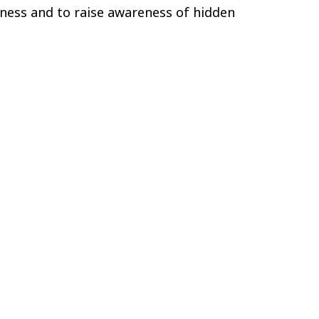
eness and to raise awareness of hidden