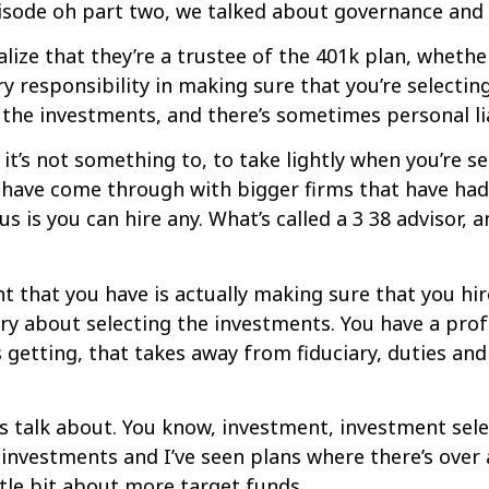
isode oh part two, we talked about governance and re
lize that they’re a trustee of the 401k plan, whethe
y responsibility in making sure that you’re selectin
the investments, and there’s sometimes personal lia
 it’s not something to, to take lightly when you’re s
at have come through with bigger firms that have had
us is you can hire any. What’s called a 3 38 advisor, 
 that you have is actually making sure that you hire
ry about selecting the investments. You have a profe
’s getting, that takes away from fiduciary, duties an
s talk about. You know, investment, investment selectio
 investments and I’ve seen plans where there’s over
little bit about more target funds.