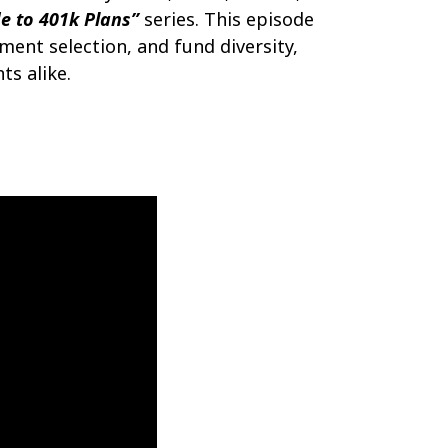
e to 401k Plans”
series. This episode
tment selection, and fund diversity,
ts alike.