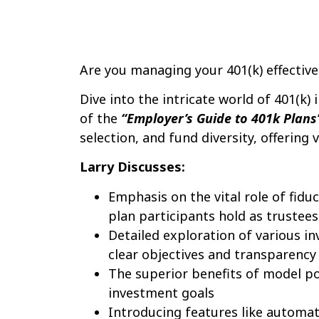
Are you managing your 401(k) effective
Dive into the intricate world of 401(k)
of the
“Employer’s Guide to 401k Plans
selection, and fund diversity, offering 
Larry Discusses:
Emphasis on the vital role of fiduc
plan participants hold as trustees
Detailed exploration of various in
clear objectives and transparency
The superior benefits of model po
investment goals
Introducing features like automati