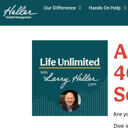
Our Difference
Hands On Help
A
4
S
Are y
Dive 