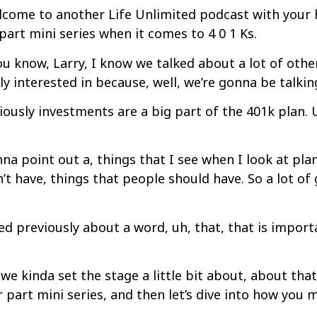
come to another Life Unlimited podcast with your hos
part mini series when it comes to 4 0 1 Ks.
u know, Larry, I know we talked about a lot of other 
y interested in because, well, we’re gonna be talkin
iously investments are a big part of the 401k plan.
na point out a, things that I see when I look at pla
’t have, things that people should have. So a lot of
d previously about a word, uh, that, that is import
we kinda set the stage a little bit about, about th
part mini series, and then let’s dive into how you m