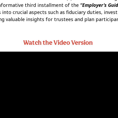
informative third installment of the
“Employer’s Guid
 into crucial aspects such as fiduciary duties, inves
ng valuable insights for trustees and plan participan
Watch the Video Version