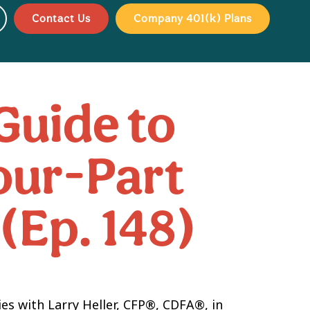
Contact Us
Company 401(k) Plans
Guide to
Four-Part
 (Ep. 148)
ies with Larry Heller, CFP®, CDFA®, in