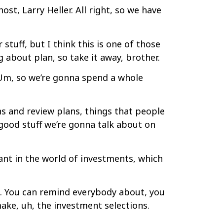
t, Larry Heller. All right, so we have
stuff, but I think this is one of those
g about plan, so take it away, brother.
 Um, so we’re gonna spend a whole
ns and review plans, things that people
 good stuff we’re gonna talk about on
ant in the world of investments, which
at. You can remind everybody about, you
ake, uh, the investment selections.