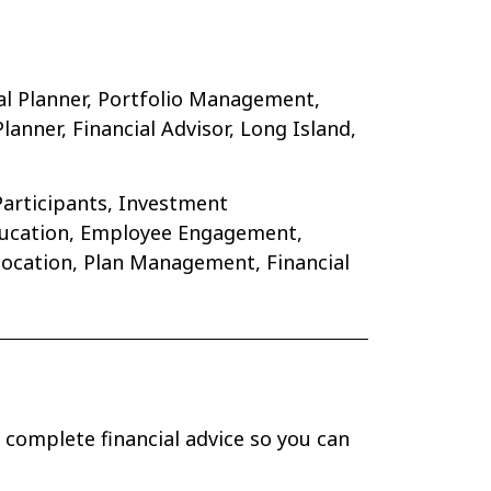
al Planner, Portfolio Management,
nner, Financial Advisor, Long Island,
Participants, Investment
Education, Employee Engagement,
location, Plan Management, Financial
 complete financial advice so you can