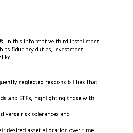
®, in this informative third installment
h as fiduciary duties, investment
like.
quently neglected responsibilities that
nds and ETFs, highlighting those with
diverse risk tolerances and
ir desired asset allocation over time