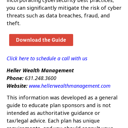
you can significantly mitigate the risk of cyber
threats such as data breaches, fraud, and
theft.
Click here to schedule a call with us
Heller Wealth Management
Phone:
631.248.3600
Website:
www.hellerwealthmanagement.com
This information was developed as a general
guide to educate plan sponsors and is not
intended as authoritative guidance or
tax/legal advice. Each plan has unique