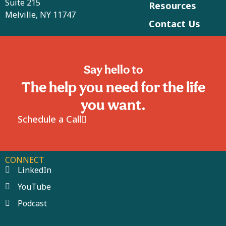
Suite 215
Resources
Melville, NY 11747
Contact Us
Say hello to
The help you need for the life
you want.
Schedule a Call
CONNECT
LinkedIn
YouTube
Podcast