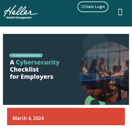
Client Login
March 4, 2024