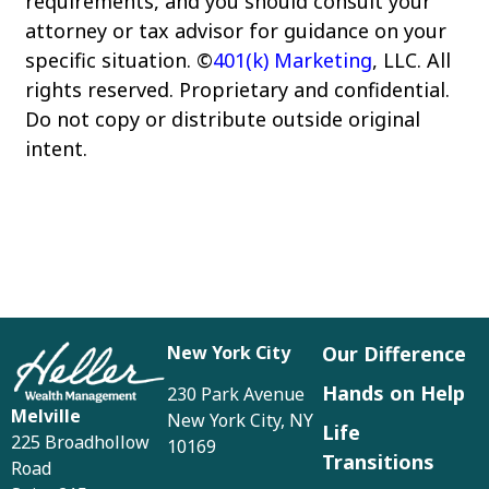
requirements, and you should consult your
attorney or tax advisor for guidance on your
specific situation. ©
401(k) Marketing
, LLC. All
rights reserved. Proprietary and confidential.
Do not copy or distribute outside original
intent.
New York City
Our Difference
Hands on Help
230 Park Avenue
Melville
New York City, NY
Life
225 Broadhollow
10169
Transitions
Road