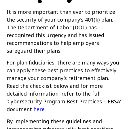
It is more important than ever to prioritize
the security of your company’s 401(k) plan.
The Department of Labor (DOL) has
recognized this urgency and has issued
recommendations to help employers
safeguard their plans.
For plan fiduciaries, there are many ways you
can apply these best practices to effectively
manage your company’s retirement plan.
Read the checklist below and for more
detailed information, refer to the full
‘Cybersecurity Program Best Practices – EBSA’
document
here
.
By implementing these guidelines and
incorporating cybersecurity best practices,