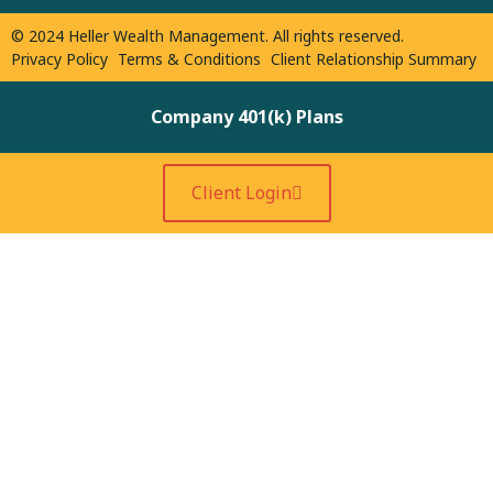
© 2024 Heller Wealth Management. All rights reserved.
Privacy Policy
Terms & Conditions
Client Relationship Summary
Company 401(k) Plans
Client Login