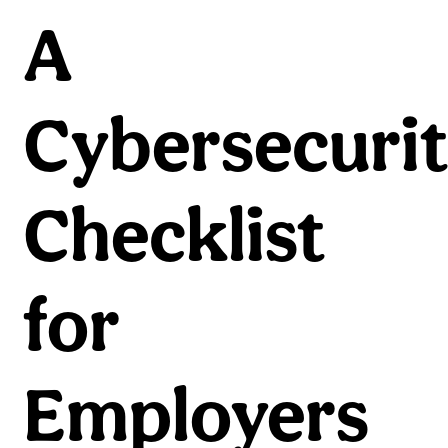
A
Cybersecuri
Checklist
for
Employers