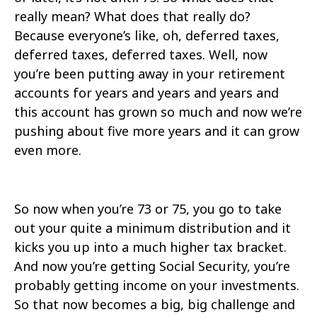
really mean? What does that really do?
Because everyone’s like, oh, deferred taxes,
deferred taxes, deferred taxes. Well, now
you’re been putting away in your retirement
accounts for years and years and years and
this account has grown so much and now we’re
pushing about five more years and it can grow
even more.
So now when you’re 73 or 75, you go to take
out your quite a minimum distribution and it
kicks you up into a much higher tax bracket.
And now you’re getting Social Security, you’re
probably getting income on your investments.
So that now becomes a big, big challenge and