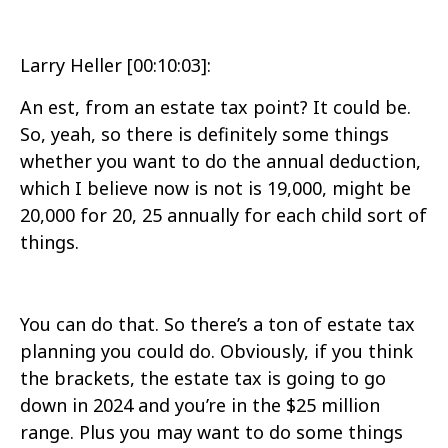
Larry Heller [00:10:03]:
An est, from an estate tax point? It could be.
So, yeah, so there is definitely some things
whether you want to do the annual deduction,
which I believe now is not is 19,000, might be
20,000 for 20, 25 annually for each child sort of
things.
You can do that. So there’s a ton of estate tax
planning you could do. Obviously, if you think
the brackets, the estate tax is going to go
down in 2024 and you’re in the $25 million
range. Plus you may want to do some things