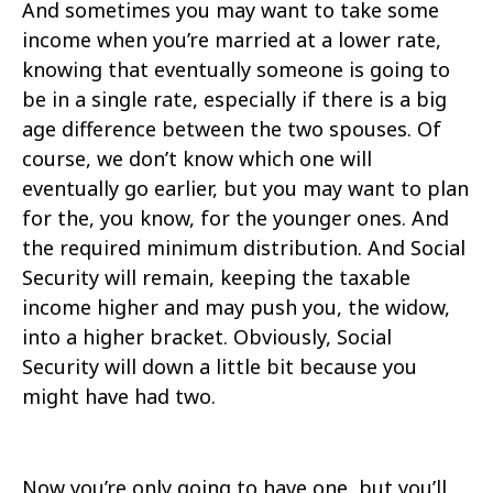
And sometimes you may want to take some
income when you’re married at a lower rate,
knowing that eventually someone is going to
be in a single rate, especially if there is a big
age difference between the two spouses. Of
course, we don’t know which one will
eventually go earlier, but you may want to plan
for the, you know, for the younger ones. And
the required minimum distribution. And Social
Security will remain, keeping the taxable
income higher and may push you, the widow,
into a higher bracket. Obviously, Social
Security will down a little bit because you
might have had two.
Now you’re only going to have one, but you’ll