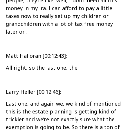
people, they’re like, well, I don’t need all this
money in my ira. I can afford to pay a little
taxes now to really set up my children or
grandchildren with a lot of tax free money
later on.
Matt Halloran [00:12:43]:
All right, so the last one, the.
Larry Heller [00:12:46]:
Last one, and again we, we kind of mentioned
this is the estate planning is getting kind of
trickier and we’re not exactly sure what the
exemption is going to be. So there is a ton of