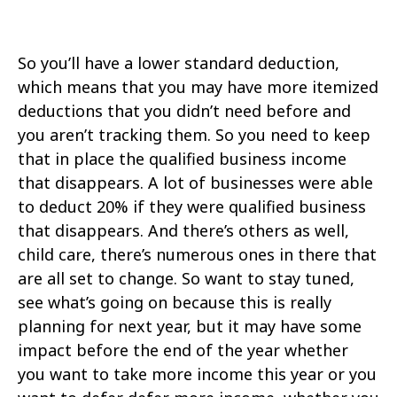
So you’ll have a lower standard deduction,
which means that you may have more itemized
deductions that you didn’t need before and
you aren’t tracking them. So you need to keep
that in place the qualified business income
that disappears. A lot of businesses were able
to deduct 20% if they were qualified business
that disappears. And there’s others as well,
child care, there’s numerous ones in there that
are all set to change. So want to stay tuned,
see what’s going on because this is really
planning for next year, but it may have some
impact before the end of the year whether
you want to take more income this year or you