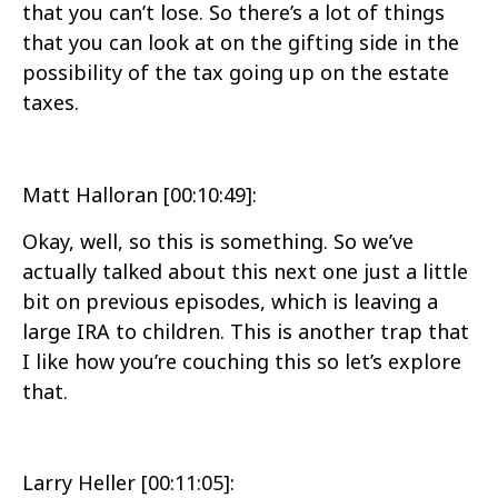
that you can’t lose. So there’s a lot of things
that you can look at on the gifting side in the
possibility of the tax going up on the estate
taxes.
Matt Halloran [00:10:49]:
Okay, well, so this is something. So we’ve
actually talked about this next one just a little
bit on previous episodes, which is leaving a
large IRA to children. This is another trap that
I like how you’re couching this so let’s explore
that.
Larry Heller [00:11:05]: