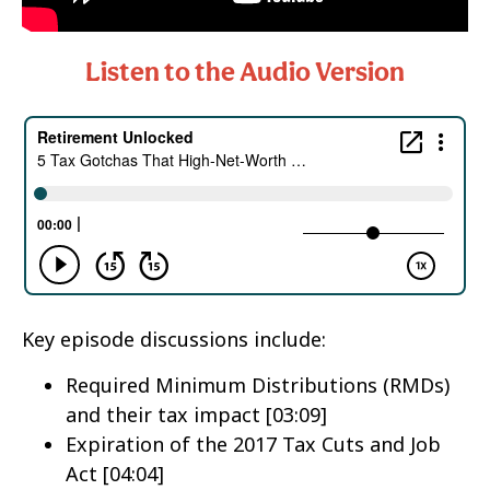
Listen to the Audio Version
Key episode discussions include:
Required Minimum Distributions (RMDs)
and their tax impact [03:09]
Expiration of the 2017 Tax Cuts and Job
Act [04:04]