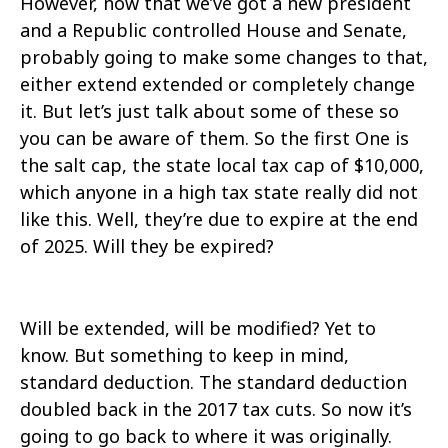
However, now that we’ve got a new president
and a Republic controlled House and Senate,
probably going to make some changes to that,
either extend extended or completely change
it. But let’s just talk about some of these so
you can be aware of them. So the first One is
the salt cap, the state local tax cap of $10,000,
which anyone in a high tax state really did not
like this. Well, they’re due to expire at the end
of 2025. Will they be expired?
Will be extended, will be modified? Yet to
know. But something to keep in mind,
standard deduction. The standard deduction
doubled back in the 2017 tax cuts. So now it’s
going to go back to where it was originally.