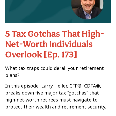
5 Tax Gotchas That High-
Net-Worth Individuals
Overlook [Ep. 173]
What tax traps could derail your retirement
plans?
In this episode, Larry Heller, CFP®, CDFA®,
breaks down five major tax “gotchas” that
high-net-worth retirees must navigate to
protect their wealth and retirement security.