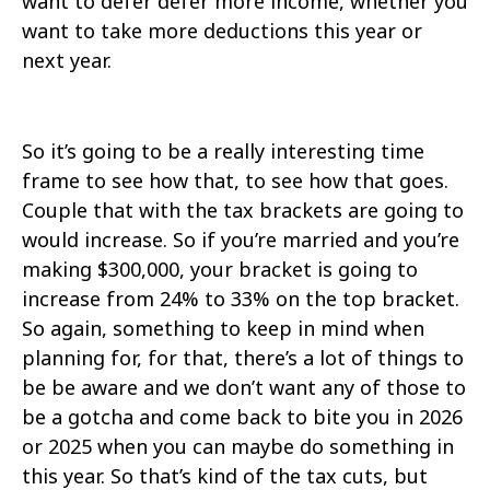
want to defer defer more income, whether you
want to take more deductions this year or
next year.
So it’s going to be a really interesting time
frame to see how that, to see how that goes.
Couple that with the tax brackets are going to
would increase. So if you’re married and you’re
making $300,000, your bracket is going to
increase from 24% to 33% on the top bracket.
So again, something to keep in mind when
planning for, for that, there’s a lot of things to
be be aware and we don’t want any of those to
be a gotcha and come back to bite you in 2026
or 2025 when you can maybe do something in
this year. So that’s kind of the tax cuts, but