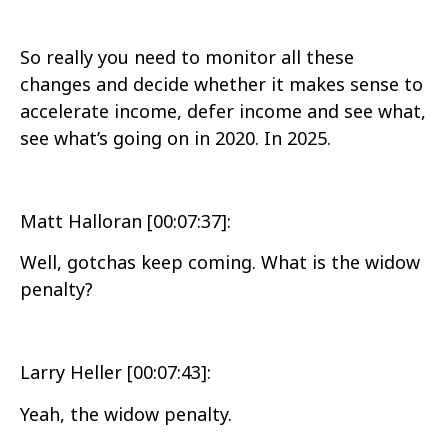
So really you need to monitor all these
changes and decide whether it makes sense to
accelerate income, defer income and see what,
see what’s going on in 2020. In 2025.
Matt Halloran [00:07:37]:
Well, gotchas keep coming. What is the widow
penalty?
Larry Heller [00:07:43]:
Yeah, the widow penalty.