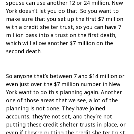
spouse can use another 12 or 24 million. New
York doesn’t let you do that. So you want to
make sure that you set up the first $7 million
with a credit shelter trust, so you can have 7
million pass into a trust on the first death,
which will allow another $7 million on the
second death.
So anyone that’s between 7 and $14 million or
even just over the $7 million number in New
York want to do this planning again. Another
one of those areas that we see, a lot of the
planning is not done. They have joined
accounts, they’re not set, and they’re not
putting these credit shelter trusts in place, or
even if they’re putting the credit shelter trust