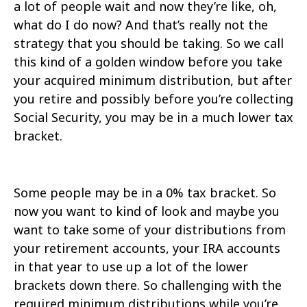
a lot of people wait and now they’re like, oh,
what do I do now? And that’s really not the
strategy that you should be taking. So we call
this kind of a golden window before you take
your acquired minimum distribution, but after
you retire and possibly before you’re collecting
Social Security, you may be in a much lower tax
bracket.
Some people may be in a 0% tax bracket. So
now you want to kind of look and maybe you
want to take some of your distributions from
your retirement accounts, your IRA accounts
in that year to use up a lot of the lower
brackets down there. So challenging with the
required minimum distributions while you’re