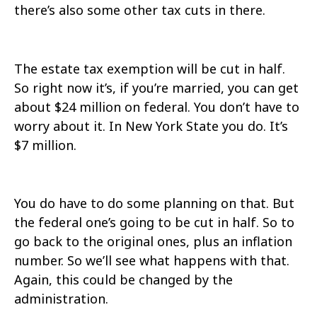
there’s also some other tax cuts in there.
The estate tax exemption will be cut in half.
So right now it’s, if you’re married, you can get
about $24 million on federal. You don’t have to
worry about it. In New York State you do. It’s
$7 million.
You do have to do some planning on that. But
the federal one’s going to be cut in half. So to
go back to the original ones, plus an inflation
number. So we’ll see what happens with that.
Again, this could be changed by the
administration.