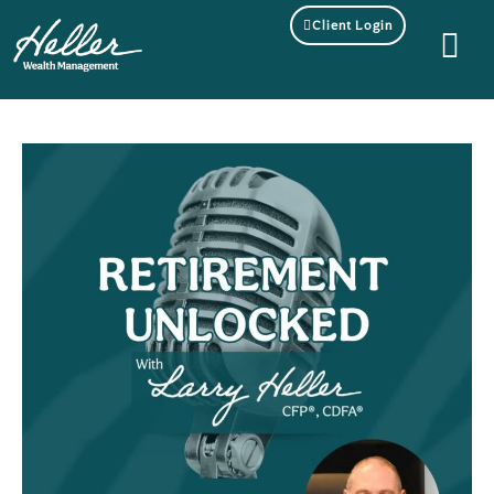
Client Login