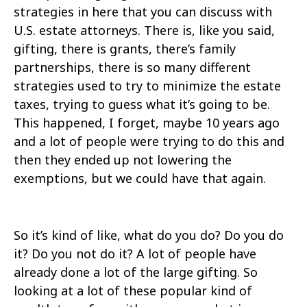
strategies in here that you can discuss with
U.S. estate attorneys. There is, like you said,
gifting, there is grants, there’s family
partnerships, there is so many different
strategies used to try to minimize the estate
taxes, trying to guess what it’s going to be.
This happened, I forget, maybe 10 years ago
and a lot of people were trying to do this and
then they ended up not lowering the
exemptions, but we could have that again.
So it’s kind of like, what do you do? Do you do
it? Do you not do it? A lot of people have
already done a lot of the large gifting. So
looking at a lot of these popular kind of