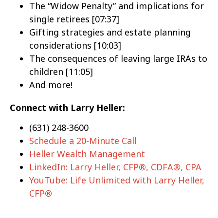
The “Widow Penalty” and implications for
single retirees [07:37]
Gifting strategies and estate planning
considerations [10:03]
The consequences of leaving large IRAs to
children [11:05]
And more!
Connect with Larry Heller:
(631) 248-3600
Schedule a 20-Minute Call
Heller Wealth Management
LinkedIn: Larry Heller, CFP®, CDFA®, CPA
YouTube: Life Unlimited with Larry Heller,
CFP®