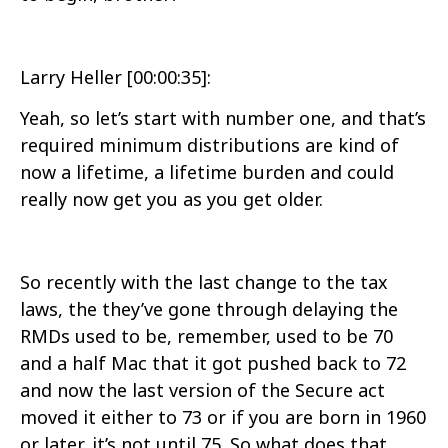
Larry Heller [00:00:35]:
Yeah, so let’s start with number one, and that’s
required minimum distributions are kind of
now a lifetime, a lifetime burden and could
really now get you as you get older.
So recently with the last change to the tax
laws, the they’ve gone through delaying the
RMDs used to be, remember, used to be 70
and a half Mac that it got pushed back to 72
and now the last version of the Secure act
moved it either to 73 or if you are born in 1960
or later, it’s not until 75. So what does that