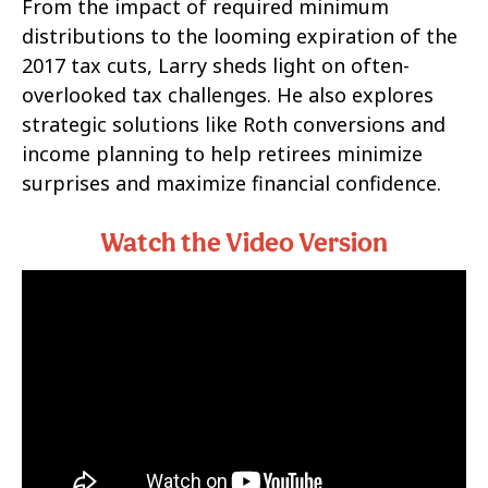
From the impact of required minimum
distributions to the looming expiration of the
2017 tax cuts, Larry sheds light on often-
overlooked tax challenges. He also explores
strategic solutions like Roth conversions and
income planning to help retirees minimize
surprises and maximize financial confidence.
Watch the Video Version