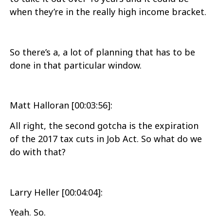
when they’re in the really high income bracket.
So there’s a, a lot of planning that has to be
done in that particular window.
Matt Halloran [00:03:56]:
All right, the second gotcha is the expiration
of the 2017 tax cuts in Job Act. So what do we
do with that?
Larry Heller [00:04:04]:
Yeah. So.