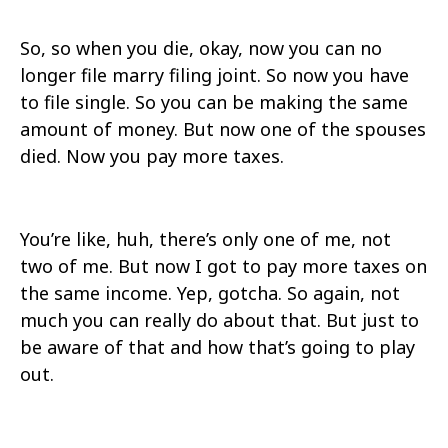
So, so when you die, okay, now you can no
longer file marry filing joint. So now you have
to file single. So you can be making the same
amount of money. But now one of the spouses
died. Now you pay more taxes.
You’re like, huh, there’s only one of me, not
two of me. But now I got to pay more taxes on
the same income. Yep, gotcha. So again, not
much you can really do about that. But just to
be aware of that and how that’s going to play
out.