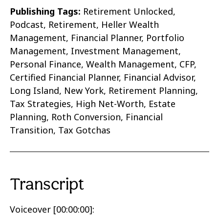
Publishing Tags:
Retirement Unlocked,
Podcast, Retirement, Heller Wealth
Management, Financial Planner, Portfolio
Management, Investment Management,
Personal Finance, Wealth Management, CFP,
Certified Financial Planner, Financial Advisor,
Long Island, New York,
Retirement Planning,
Tax Strategies, High Net-Worth, Estate
Planning, Roth Conversion, Financial
Transition, Tax Gotchas
Transcript
Voiceover [00:00:00]: