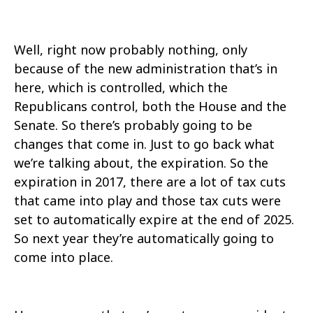
Well, right now probably nothing, only
because of the new administration that’s in
here, which is controlled, which the
Republicans control, both the House and the
Senate. So there’s probably going to be
changes that come in. Just to go back what
we’re talking about, the expiration. So the
expiration in 2017, there are a lot of tax cuts
that came into play and those tax cuts were
set to automatically expire at the end of 2025.
So next year they’re automatically going to
come into place.