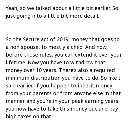
Yeah, so we talked about a little bit earlier. So
just going into a little bit more detail.
So the Secure act of 2019, money that goes to
a non spouse, to mostly a child. And now
before those rules, you can extend it over your
lifetime. Now you have to withdraw that
money over 10 years. There’s also a required
minimum distribution you have to do. So like I
said earlier, if you happen to inherit money
from your parents or from anyone else in that
manner and you’re in your peak earning years,
you now have to take this money out and pay
high taxes on that.