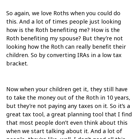
So again, we love Roths when you could do
this. And a lot of times people just looking
how is the Roth benefiting me? How is the
Roth benefiting my spouse? But they’re not
looking how the Roth can really benefit their
children. So by converting IRAs in a low tax
bracket.
Now when your children get it, they still have
to take the money out of the Roth in 10 years,
but they’re not paying any taxes on it. So it’s a
great tax tool, a great planning tool that I find
that most people don’t even think about this
when we start talking about it. And a lot of