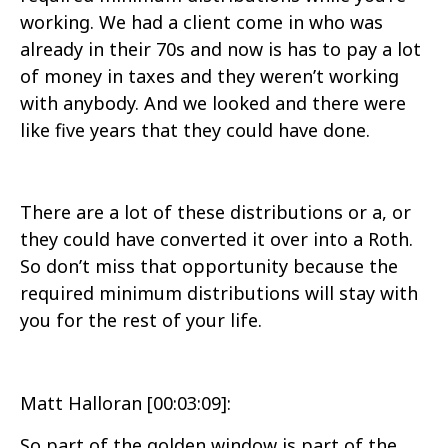
working. We had a client come in who was
already in their 70s and now is has to pay a lot
of money in taxes and they weren’t working
with anybody. And we looked and there were
like five years that they could have done.
There are a lot of these distributions or a, or
they could have converted it over into a Roth.
So don’t miss that opportunity because the
required minimum distributions will stay with
you for the rest of your life.
Matt Halloran [00:03:09]:
So part of the golden window is part of the