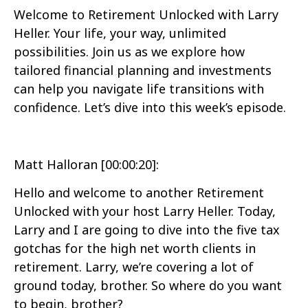
Welcome to Retirement Unlocked with Larry
Heller. Your life, your way, unlimited
possibilities. Join us as we explore how
tailored financial planning and investments
can help you navigate life transitions with
confidence. Let’s dive into this week’s episode.
Matt Halloran [00:00:20]:
Hello and welcome to another Retirement
Unlocked with your host Larry Heller. Today,
Larry and I are going to dive into the five tax
gotchas for the high net worth clients in
retirement. Larry, we’re covering a lot of
ground today, brother. So where do you want
to begin, brother?