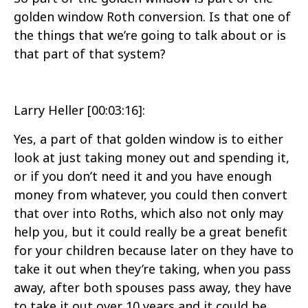
golden window Roth conversion. Is that one of
the things that we’re going to talk about or is
that part of that system?
Larry Heller [00:03:16]:
Yes, a part of that golden window is to either
look at just taking money out and spending it,
or if you don’t need it and you have enough
money from whatever, you could then convert
that over into Roths, which also not only may
help you, but it could really be a great benefit
for your children because later on they have to
take it out when they’re taking, when you pass
away, after both spouses pass away, they have
to take it out over 10 years and it could be