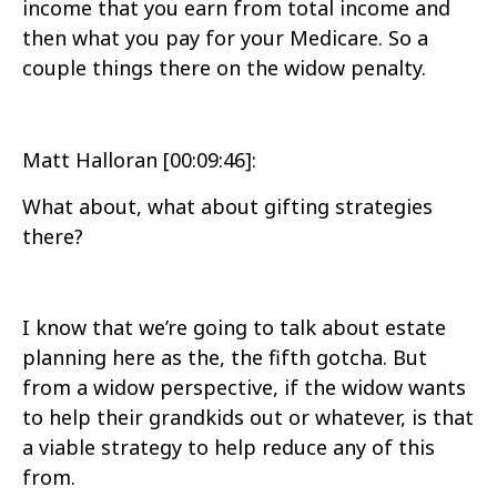
income that you earn from total income and
then what you pay for your Medicare. So a
couple things there on the widow penalty.
Matt Halloran [00:09:46]:
What about, what about gifting strategies
there?
I know that we’re going to talk about estate
planning here as the, the fifth gotcha. But
from a widow perspective, if the widow wants
to help their grandkids out or whatever, is that
a viable strategy to help reduce any of this
from.