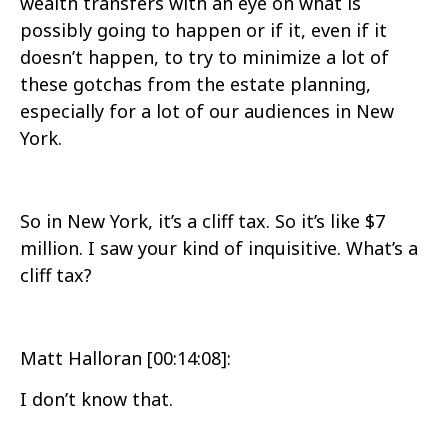
wealth transfers with an eye on what is
possibly going to happen or if it, even if it
doesn’t happen, to try to minimize a lot of
these gotchas from the estate planning,
especially for a lot of our audiences in New
York.
So in New York, it’s a cliff tax. So it’s like $7
million. I saw your kind of inquisitive. What’s a
cliff tax?
Matt Halloran [00:14:08]:
I don’t know that.