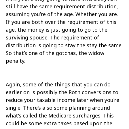
still have the same requirement distribution,
assuming you’re of the age. Whether you are.
If you are both over the requirement of this
age, the money is just going to go to the
surviving spouse. The requirement of
distribution is going to stay the stay the same.
So that’s one of the gotchas, the widow
penalty.
Again, some of the things that you can do
earlier on is possibly the Roth conversions to
reduce your taxable income later when you’re
single. There’s also some planning around
what’s called the Medicare surcharges. This
could be some extra taxes based upon the