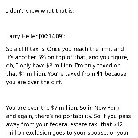
I don’t know what that is.
Larry Heller [00:14:09]:
So a cliff tax is. Once you reach the limit and
it’s another 5% on top of that, and you figure,
oh, I only have $8 million. I’m only taxed on
that $1 million. You’re taxed from $1 because
you are over the cliff.
You are over the $7 million. So in New York,
and again, there’s no portability. So if you pass
away from your federal estate tax, that $12
million exclusion goes to your spouse, or your