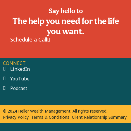
Say hello to
The help you need for the life
you want.
Schedule a Call
CONNECT
LinkedIn
YouTube
Podcast
© 2024 Heller Wealth Management. All rights reserved.
Privacy Policy
Terms & Conditions
Client Relationship Summary