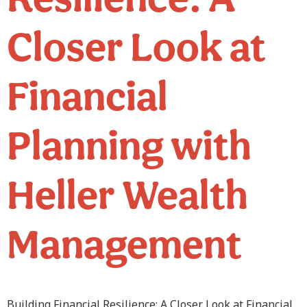
Closer Look at
Financial
Planning with
Heller Wealth
Management
Building Financial Resilience: A Closer Look at Financial