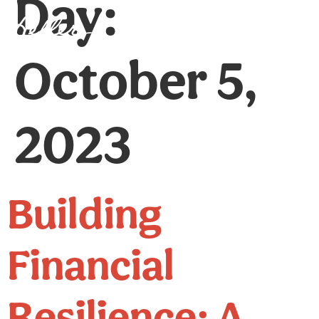
Day:
Client Login
October 5,
2023
Building
Financial
Resilience: A