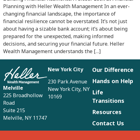
Planning with Heller Wealth Management In an ever-
changing financial landscape, the importance of
financial resilience cannot be overstated. It’s not just
about having a sizable bank account; it’s about being
prepared for the unexpected, making informed
decisions, and securing your financial future. Heller
Wealth Management understands the […]
New York City
Our Difference
Hands on Help
230 Park Avenue
Melville
New York City, NY
Life
225 Broadhollow
10169
Transitions
Road
Suite 215
Resources
Melville, NY 11747
Contact Us