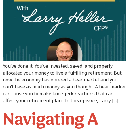
You’ve done it. You’ve invested, saved, and properly
allocated your money to live a fulfilling retirement. But
now the economy has entered a bear market and you
don’t have as much money as you thought. A bear market
can cause you to make knee-jerk reactions that can
affect your retirement plan. In this episode, Larry […]
Navigating A