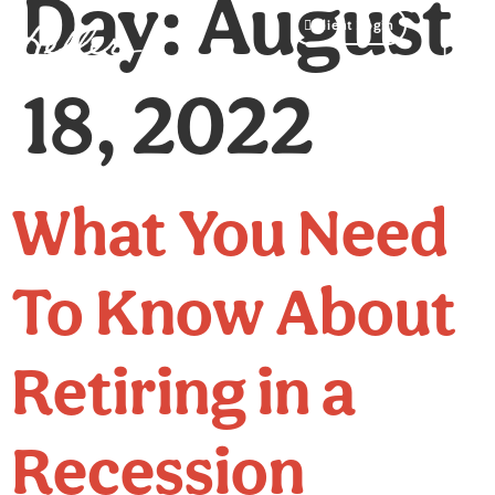
Day:
August
Client Login
18, 2022
What You Need
To Know About
Retiring in a
Recession