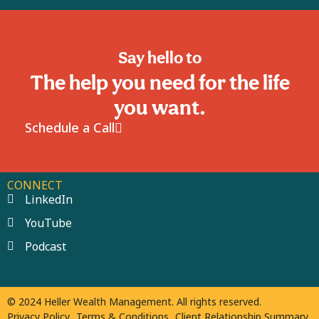
Say hello to
The help you need for the life
you want.
Schedule a Call
CONNECT
LinkedIn
YouTube
Podcast
© 2024 Heller Wealth Management. All rights reserved.
Privacy Policy
Terms & Conditions
Client Relationship Summary