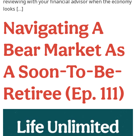
reviewing with your financial advisor when the economy
looks […]
Navigating A
Bear Market As
A Soon-To-Be-
Retiree (Ep. 111)