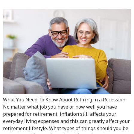
What You Need To Know About Retiring in a Recession
No matter what job you have or how well you have
prepared for retirement, inflation still affects your
everyday living expenses and this can greatly affect your
retirement lifestyle. What types of things should you be