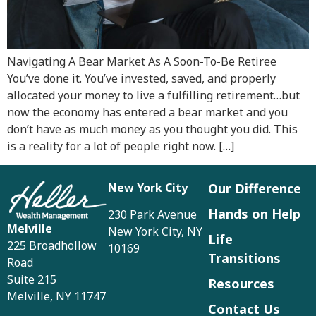
Navigating A Bear Market As A Soon-To-Be Retiree
You’ve done it. You’ve invested, saved, and properly
allocated your money to live a fulfilling retirement…but
now the economy has entered a bear market and you
don’t have as much money as you thought you did. This
is a reality for a lot of people right now. […]
New York City
Our Difference
Hands on Help
230 Park Avenue
Melville
New York City, NY
Life
225 Broadhollow
10169
Transitions
Road
Suite 215
Resources
Melville, NY 11747
Contact Us