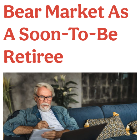
Bear Market As
A Soon-To-Be
Retiree